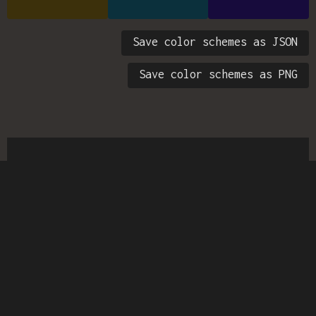
Save color schemes as JSON
Save color schemes as PNG