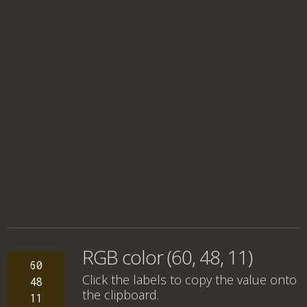
RGB color (60, 48, 11)
60
Click the labels to copy the value onto
48
the clipboard.
11