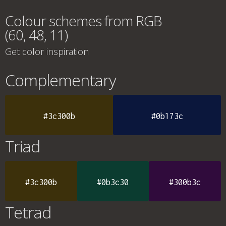
Colour schemes from RGB
(60, 48, 11)
Get color inspiration
Complementary
#3c300b
#0b173c
Triad
#3c300b
#0b3c30
#300b3c
Tetrad