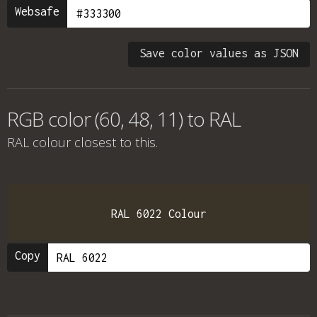
Websafe
Save color values as JSON
RGB color (60, 48, 11) to RAL
RAL colour
closest to this.
RAL 6022 Colour
Copy