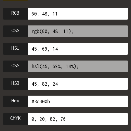
RGB
CSS
HSL
CSS
HSB
Hex
CMYK