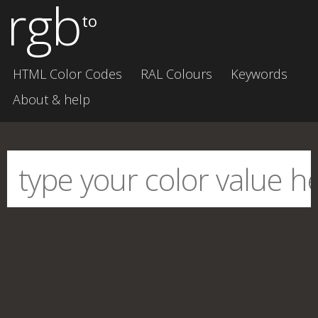
rgb
to
HTML Color Codes
RAL Colours
Keywords
About & help