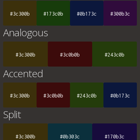
#3c300b
#173c0b
#0b173c
#300b3c
Analogous
#3c300b
#3c0b0b
#243c0b
Accented
#3c300b
#3c0b0b
#243c0b
#0b173c
Split
#3c300b
#0b303c
#170b3c