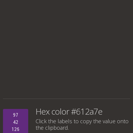
Hex color #612a7e
97
Click the labels to copy the value onto
42
the clipboard.
126