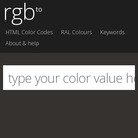
rgb
to
HTML Color Codes
RAL Colours
Keywords
About & help