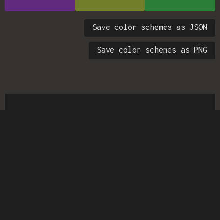
Save color schemes as JSON
Save color schemes as PNG