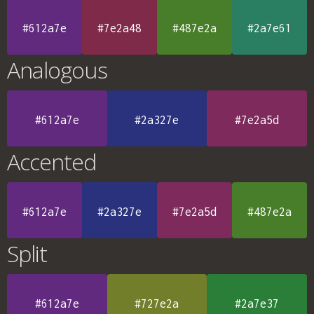
#612a7e
#7e2a48
#487e2a
#2a7e61
Analogous
#612a7e
#2a327e
#7e2a5d
Accented
#612a7e
#2a327e
#7e2a5d
#487e2a
Split
#612a7e
#727e2a
#2a7e37