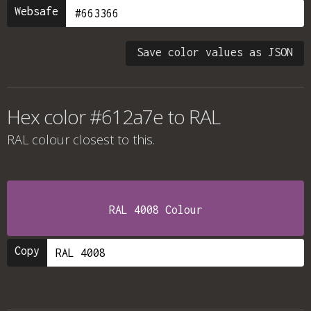
Websafe
Save color values as JSON
Hex color #612a7e to RAL
RAL colour
closest to this.
RAL 4008 Colour
Copy