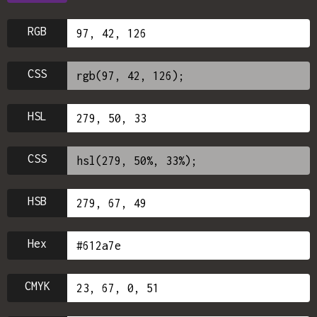
RGB
CSS
HSL
CSS
HSB
Hex
CMYK