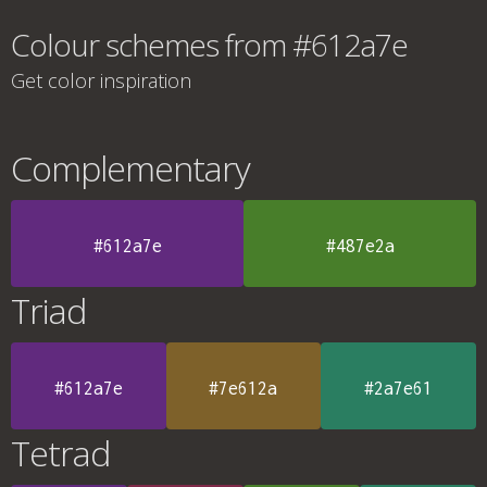
Colour schemes from #612a7e
Get color inspiration
Complementary
#612a7e
#487e2a
Triad
#612a7e
#7e612a
#2a7e61
Tetrad