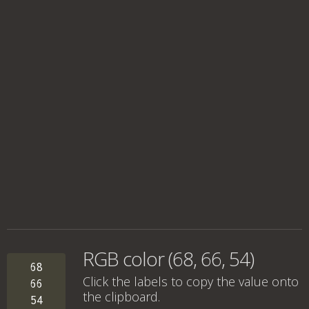
RGB color (68, 66, 54)
68
Click the labels to copy the value onto
66
the clipboard.
54