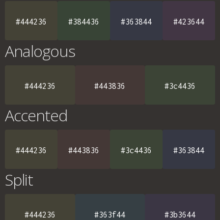
#444236
#384436
#363844
#423644
Analogous
#444236
#443836
#3c4436
Accented
#444236
#443836
#3c4436
#363844
Split
#444236
#363f44
#3b3644