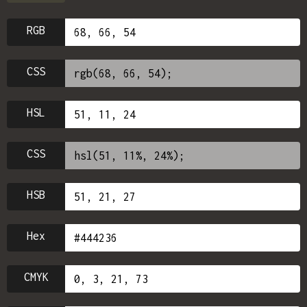
RGB
CSS
HSL
CSS
HSB
Hex
CMYK