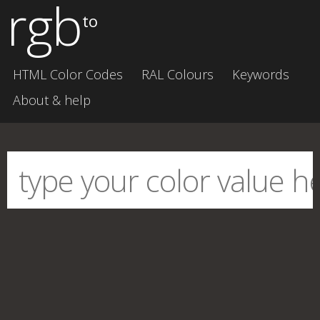
rgb
to
HTML Color Codes
RAL Colours
Keywords
About & help