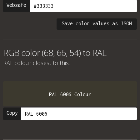
Websafe
Save color values as JSON
RGB color (68, 66, 54) to RAL
RAL colour
closest to this.
RAL 6006 Colour
Copy