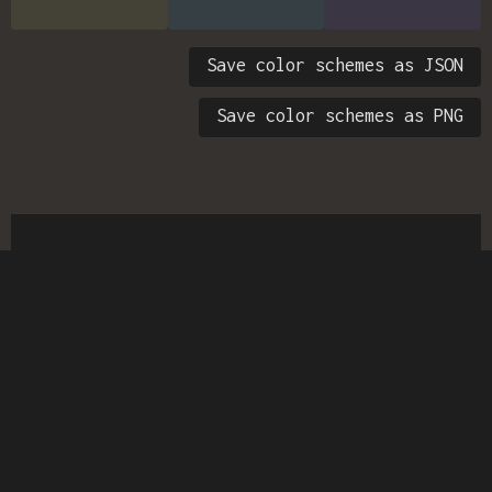
Save color schemes as JSON
Save color schemes as PNG