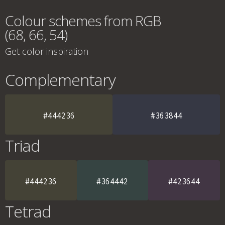
Colour schemes from RGB
(68, 66, 54)
Get color inspiration
Complementary
#444236
#363844
Triad
#444236
#364442
#423644
Tetrad