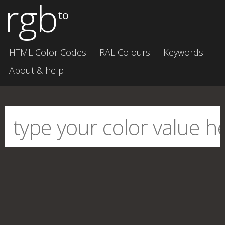
rgb
to
HTML Color Codes
RAL Colours
Keywords
About & help