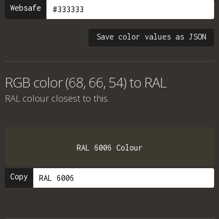
Websafe
Save color values as JSON
RGB color (68, 66, 54) to RAL
RAL colour
closest to this.
RAL 6006 Colour
Copy