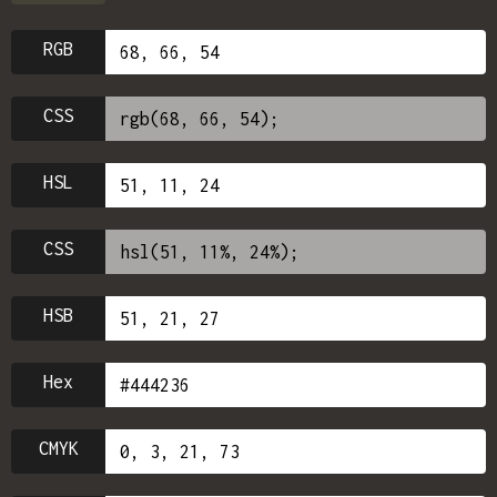
RGB
CSS
HSL
CSS
HSB
Hex
CMYK