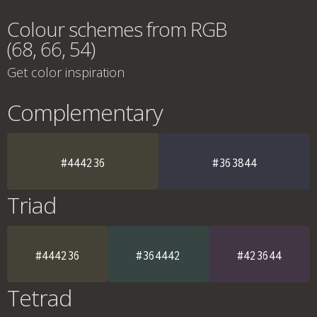
Colour schemes from RGB
(68, 66, 54)
Get color inspiration
Complementary
#444236
#363844
Triad
#444236
#364442
#423644
Tetrad