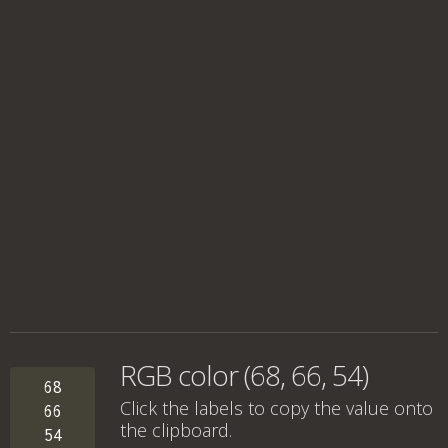
RGB color (68, 66, 54)
68
Click the labels to copy the value onto
66
the clipboard.
54