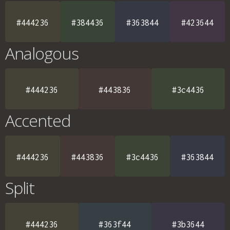
#444236
#384436
#363844
#423644
Analogous
#444236
#443836
#3c4436
Accented
#444236
#443836
#3c4436
#363844
Split
#444236
#363f44
#3b3644