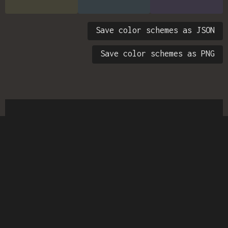
Save color schemes as JSON
Save color schemes as PNG