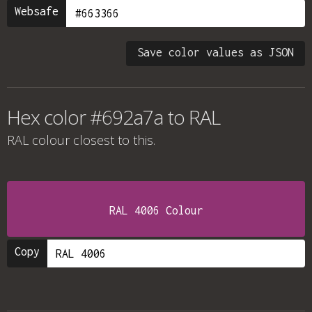
Websafe
Save color values as JSON
Hex color #692a7a to RAL
RAL colour
closest to this.
RAL 4006 Colour
Copy