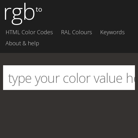
rgb
to
HTML Color Codes
RAL Colours
Keywords
About & help