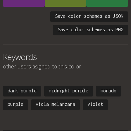
Save color schemes as JSON
Save color schemes as PNG
Keywords
other users asigned to this color
dark purple
midnight purple
morado
purple
viola melanzana
violet