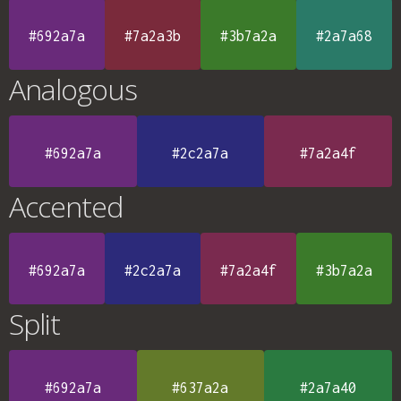
#692a7a
#7a2a3b
#3b7a2a
#2a7a68
Analogous
#692a7a
#2c2a7a
#7a2a4f
Accented
#692a7a
#2c2a7a
#7a2a4f
#3b7a2a
Split
#692a7a
#637a2a
#2a7a40