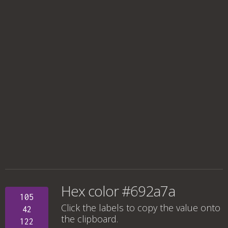
Hex color #692a7a
105
Click the labels to copy the value onto
42
the clipboard.
122