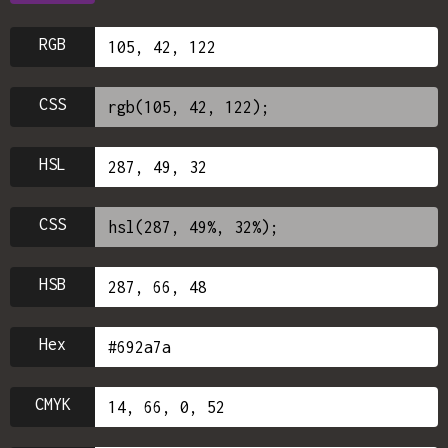
RGB
CSS
HSL
CSS
HSB
Hex
CMYK