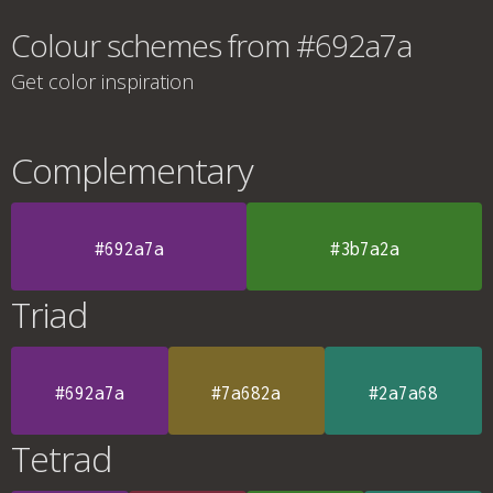
Colour schemes from #692a7a
Get color inspiration
Complementary
#692a7a
#3b7a2a
Triad
#692a7a
#7a682a
#2a7a68
Tetrad