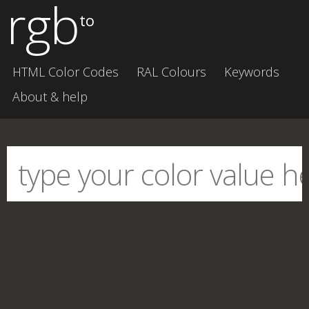
rgb
to
HTML Color Codes
RAL Colours
Keywords
About & help