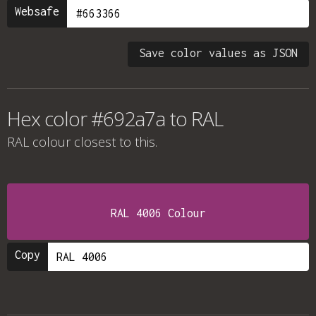
Websafe
Save color values as JSON
Hex color #692a7a to RAL
RAL colour
closest to this.
RAL 4006 Colour
Copy