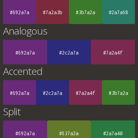
#692a7a
#7a2a3b
#3b7a2a
#2a7a68
Analogous
#692a7a
#2c2a7a
#7a2a4f
Accented
#692a7a
#2c2a7a
#7a2a4f
#3b7a2a
Split
#692a7a
#637a2a
#2a7a40