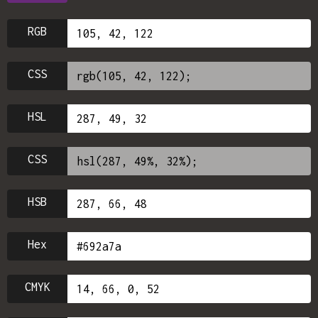
RGB
CSS
HSL
CSS
HSB
Hex
CMYK