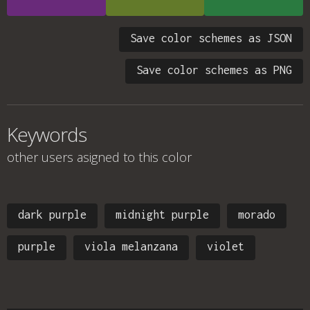
Save color schemes as JSON
Save color schemes as PNG
Keywords
other users asigned to this color
dark purple
midnight purple
morado
purple
viola melanzana
violet