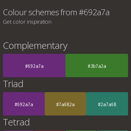
Colour schemes from #692a7a
Get color inspiration
Complementary
#692a7a
#3b7a2a
Triad
#692a7a
#7a682a
#2a7a68
Tetrad