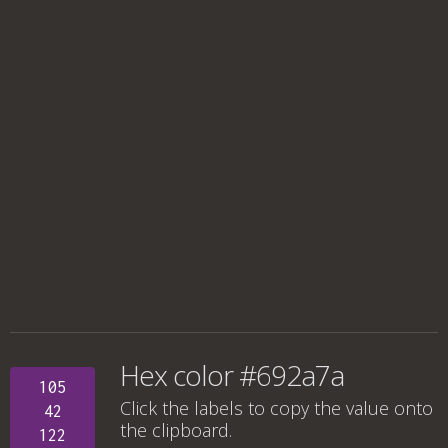
Hex color #692a7a
105
Click the labels to copy the value onto
42
the clipboard.
122