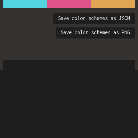
Save color schemes as JSON
Save color schemes as PNG