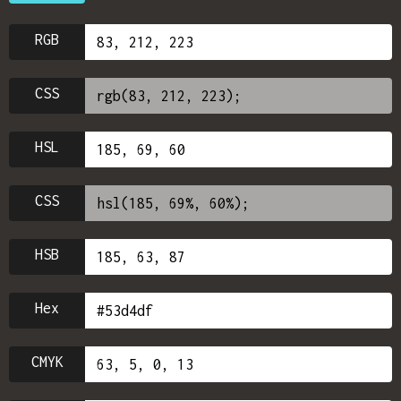
RGB
CSS
HSL
CSS
HSB
Hex
CMYK