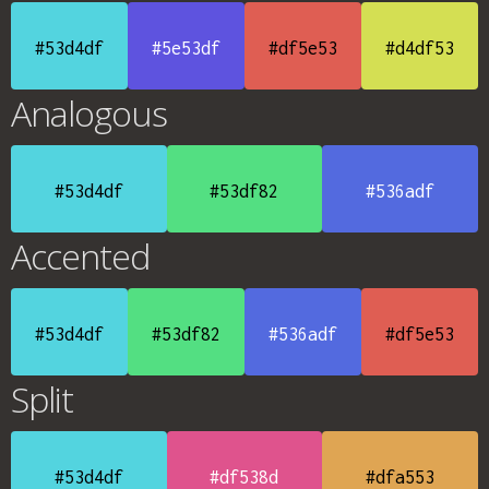
#53d4df
#5e53df
#df5e53
#d4df53
Analogous
#53d4df
#53df82
#536adf
Accented
#53d4df
#53df82
#536adf
#df5e53
Split
#53d4df
#df538d
#dfa553