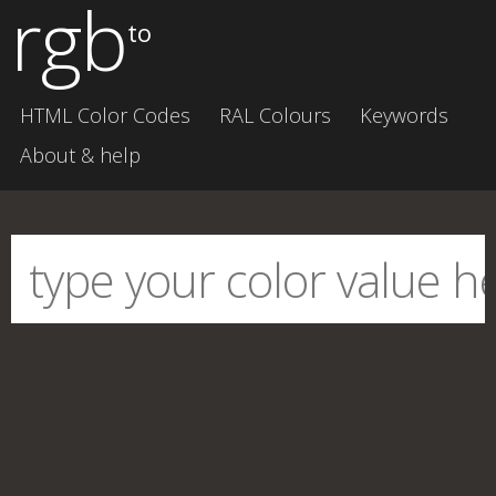
rgb
to
HTML Color Codes
RAL Colours
Keywords
About & help