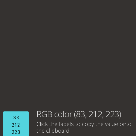
RGB color (83, 212, 223)
83
Click the labels to copy the value onto
212
the clipboard.
223