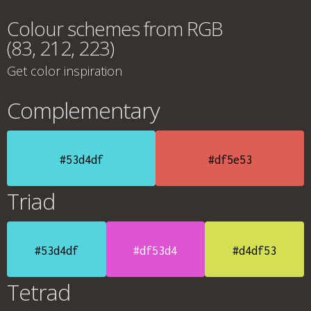
Colour schemes from RGB
(83, 212, 223)
Get color inspiration
Complementary
#53d4df
#df5e53
Triad
#53d4df
#df53d4
#d4df53
Tetrad