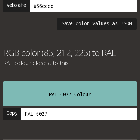
Websafe
Save color values as JSON
RGB color (83, 212, 223) to RAL
RAL colour
closest to this.
RAL 6027 Colour
Copy