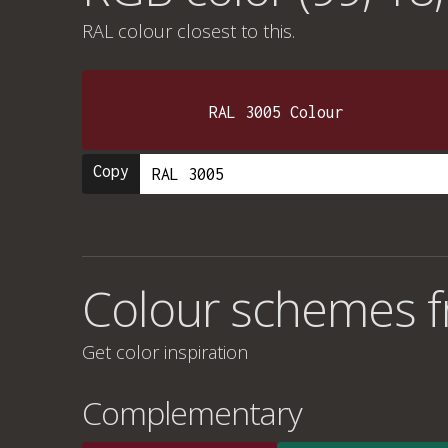
RAL colour
closest to this.
RAL 3005 Colour
Copy
Colour schemes f
Get color inspiration
Complementary