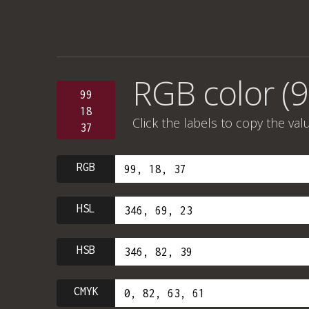
RGB color (9
99
18
Click the labels to copy the val
37
RGB
HSL
HSB
CMYK