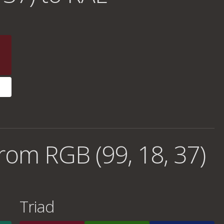
rom RGB (99, 18, 37)
Triad