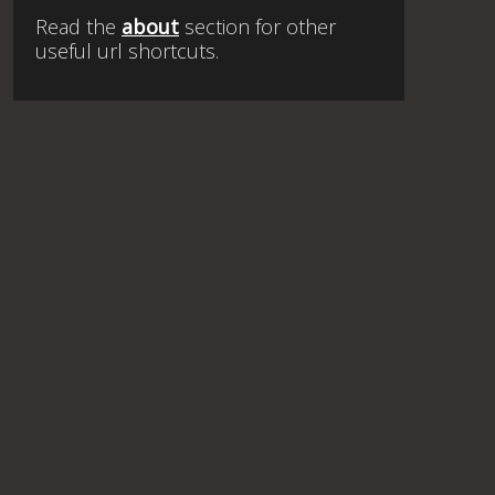
Read the
about
section for other
useful url shortcuts.