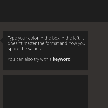
Type your color in the box in the left, it
doesn't matter the format and how you
space the values.
You can also try with a
keyword
.