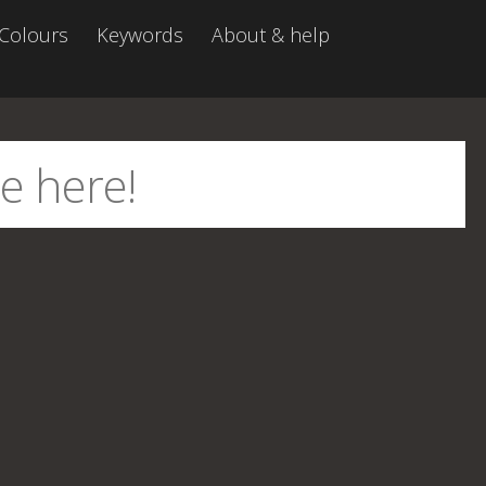
Colours
Keywords
About & help