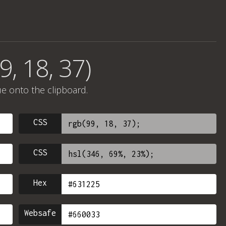
9, 18, 37)
ue onto the clipboard.
CSS
CSS
Hex
Websafe