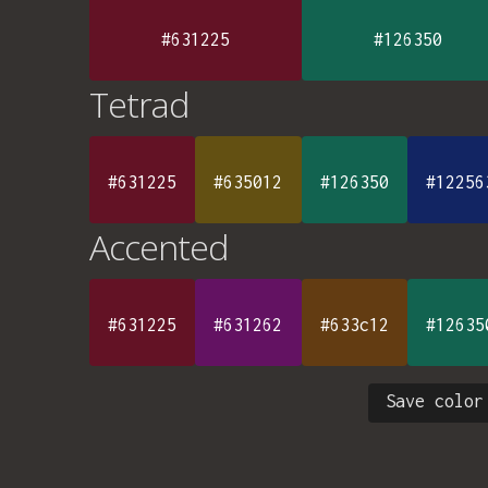
#631225
#126350
Tetrad
#631225
#635012
#126350
#12256
Accented
#631225
#631262
#633c12
#12635
Save color