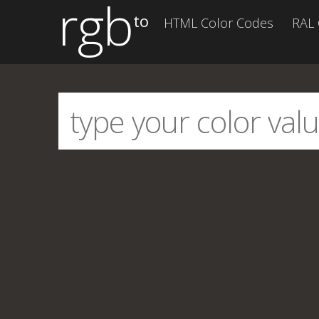
rgb
to
HTML Color Codes
RAL 