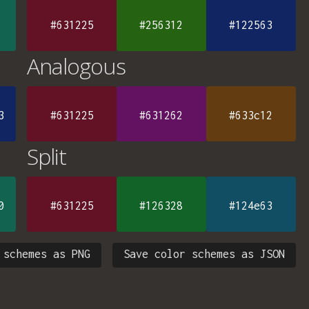
#631225
#256312
#122563
Analogous
3
#631225
#631262
#633c12
Split
0
#631225
#126328
#124e63
 schemes as PNG
Save color schemes as JSON