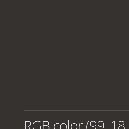
RGB color (99, 18,