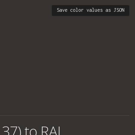
Save color values as JSON
 37) to RAL