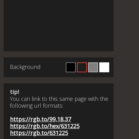
Background
tip!
You can link to this same page with the
following url formats:
https://rgb.to/99,18,37
https://rgb.to/hex/631225
https://rgb.to/631225