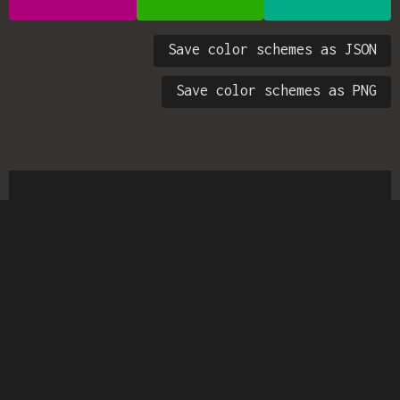
Save color schemes as JSON
Save color schemes as PNG