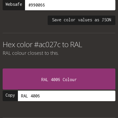
Websafe
Save color values as JSON
Hex color #ac027c to RAL
RAL colour
closest to this.
RAL 4006 Colour
Copy