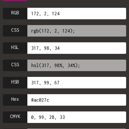
RGB
CSS
HSL
CSS
HSB
Hex
CMYK