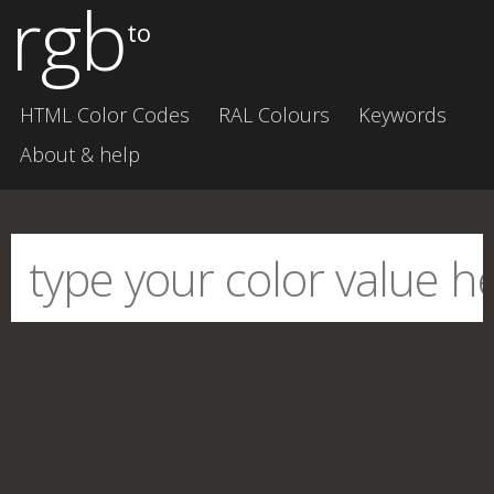
rgb
to
HTML Color Codes
RAL Colours
Keywords
About & help