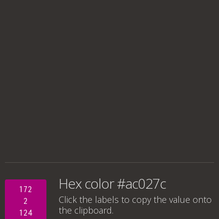
Hex color #ac027c
172
Click the labels to copy the value onto
2
the clipboard.
124