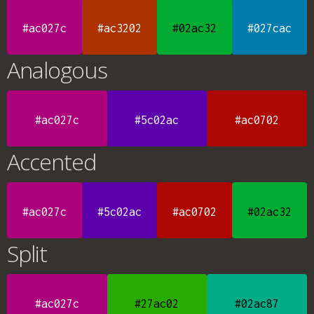
#ac027c
#ac3202
#02ac32
#027cac
Analogous
#ac027c
#5c02ac
#ac0702
Accented
#ac027c
#5c02ac
#ac0702
#02ac32
Split
#ac027c
#27ac02
#02ac87