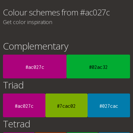
Colour schemes from #ac027c
Get color inspiration
Complementary
#ac027c
#02ac32
Triad
#ac027c
#7cac02
#027cac
Tetrad