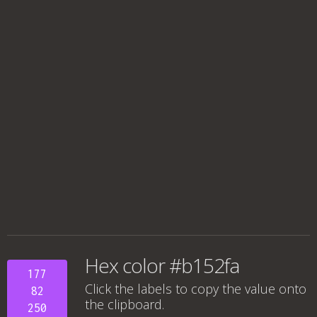
Hex color #b152fa
177
Click the labels to copy the value onto
82
the clipboard.
250