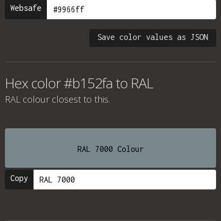
Websafe
Save color values as JSON
Hex color #b152fa to RAL
RAL colour
closest to this.
RAL 7000 Colour
Copy