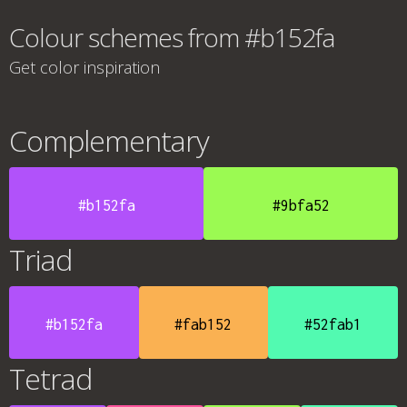
Colour schemes from #b152fa
Get color inspiration
Complementary
#b152fa
#9bfa52
Triad
#b152fa
#fab152
#52fab1
Tetrad