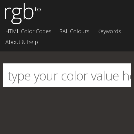
rgb
to
HTML Color Codes
RAL Colours
Keywords
About & help