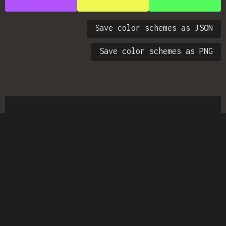
Save color schemes as JSON
Save color schemes as PNG