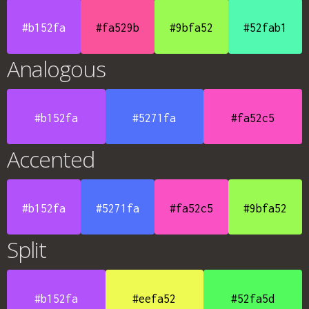
#b152fa
#fa529b
#9bfa52
#52fab1
Analogous
#b152fa
#5271fa
#fa52c5
Accented
#b152fa
#5271fa
#fa52c5
#9bfa52
Split
#b152fa
#eefa52
#52fa5d