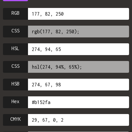
RGB
CSS
HSL
CSS
HSB
Hex
CMYK