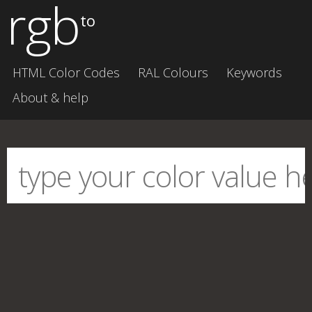
rgb
to
HTML Color Codes
RAL Colours
Keywords
About & help