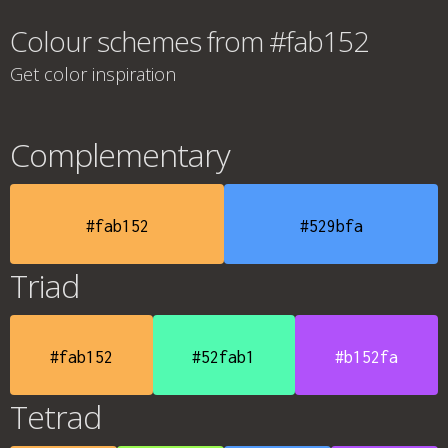
Colour schemes from #fab152
Get color inspiration
Complementary
#fab152
#529bfa
Triad
#fab152
#52fab1
#b152fa
Tetrad