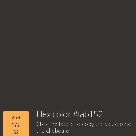
Hex color #fab152
250
Click the labels to copy the value onto
177
the clipboard.
82