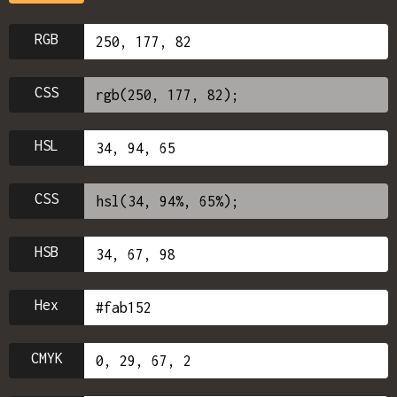
RGB
CSS
HSL
CSS
HSB
Hex
CMYK