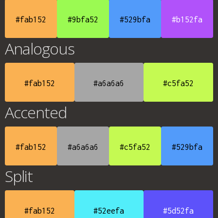
#fab152
#9bfa52
#529bfa
#b152fa
Analogous
#fab152
#a6a6a6
#c5fa52
Accented
#fab152
#a6a6a6
#c5fa52
#529bfa
Split
#fab152
#52eefa
#5d52fa