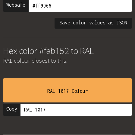
Websafe
Save color values as JSON
Hex color #fab152 to RAL
RAL colour
closest to this.
RAL 1017 Colour
Copy