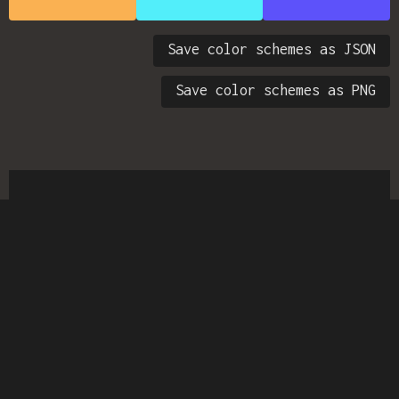
Save color schemes as JSON
Save color schemes as PNG