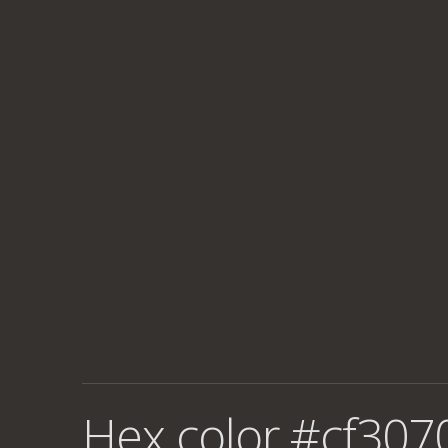
Hex color #cf307