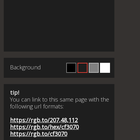
Background
tip!
You can link to this same page with the
following url formats:
https://rgb.to/207,48,112
https://rgb.to/hex/cf3070
https://rgb.to/cf3070