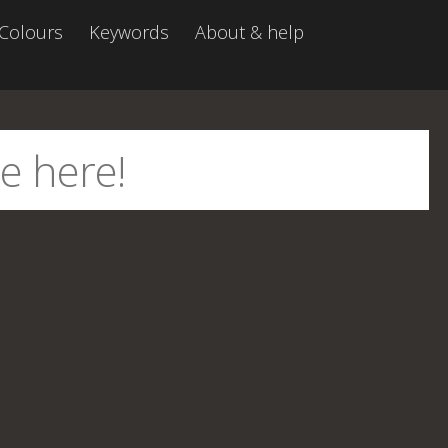
Colours
Keywords
About & help