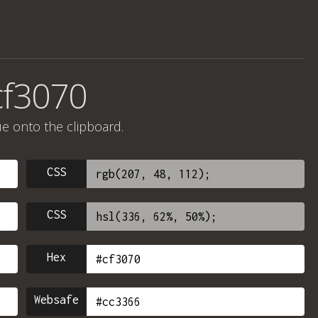
cf3070
ue onto the clipboard.
CSS
CSS
Hex
Websafe