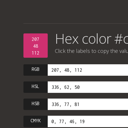
Hex color #
207
48
Click the labels to copy the val
112
RGB
HSL
HSB
CMYK