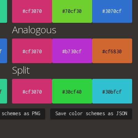
#cf3070
#70cf30
#3070cf
Analogous
f
#cf3070
#b730cf
#cf6830
Split
f
#cf3070
#30cf40
#30bfcf
 schemes as PNG
Save color schemes as JSON