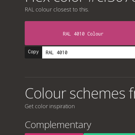
RAL colour
closest to this.
RAL 4010 Colour
Copy
Colour schemes 
Get color inspiration
Complementary