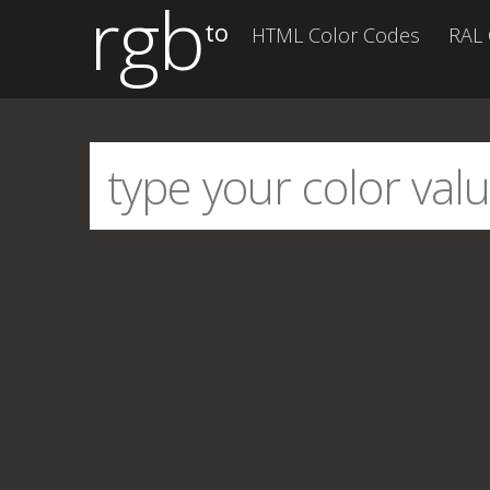
rgb
to
HTML Color Codes
RAL 