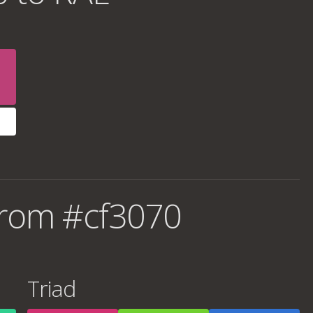
from #cf3070
Triad