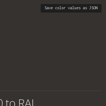
Save color values as JSON
0 to RAL