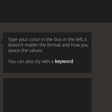
Type your color in the box in the left, it
doesn't matter the format and how you
space the values.
You can also try with a
keyword
.