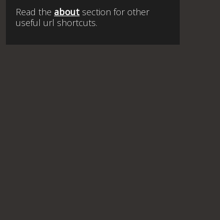
Read the
about
section for other
useful url shortcuts.