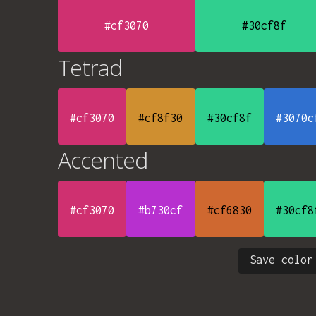
#cf3070
#30cf8f
Tetrad
#cf3070
#cf8f30
#30cf8f
#3070c
Accented
#cf3070
#b730cf
#cf6830
#30cf8
Save color