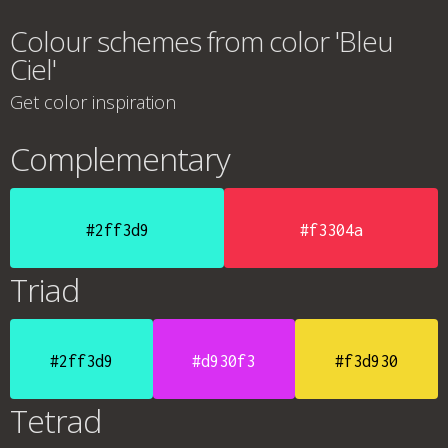
Colour schemes from color 'Bleu
Ciel'
Get color inspiration
Complementary
#2ff3d9
#f3304a
Triad
#2ff3d9
#d930f3
#f3d930
Tetrad