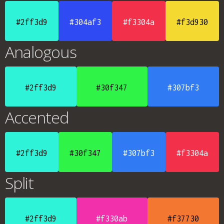
#2ff3d9
#304af3
#f3304a
#f3d930
Analogous
#2ff3d9
#30f347
#307bf3
Accented
#2ff3d9
#30f347
#307bf3
#f3304a
Split
#2ff3d9
#f330ab
#f37730