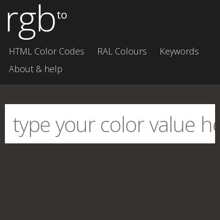
rgb
to
HTML Color Codes
RAL Colours
Keywords
About & help