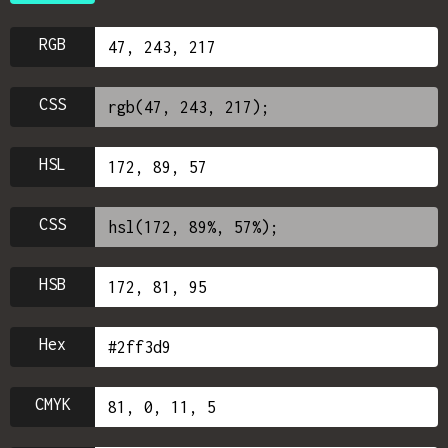
RGB
CSS
HSL
CSS
HSB
Hex
CMYK