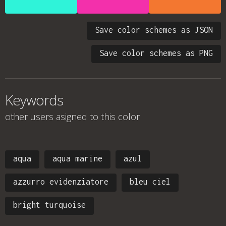
Save color schemes as JSON
Save color schemes as PNG
Keywords
other users asigned to this color
aqua
aqua marine
azul
azzurro evidenziatore
bleu ciel
bright turquoise