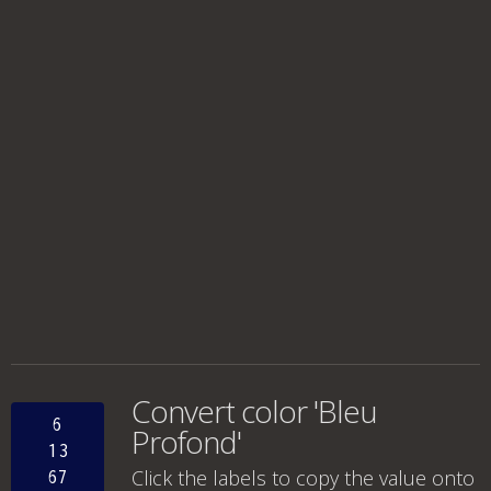
Convert color 'Bleu
6
Profond'
13
Click the labels to copy the value onto
67