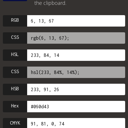
the clipboard.
RGB
CSS
HSL
CSS
HSB
Hex
CMYK