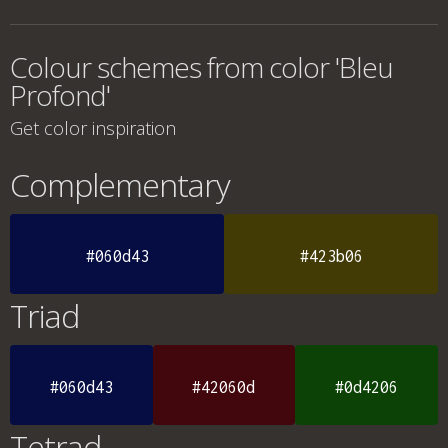
Colour schemes from color 'Bleu
Profond'
Get color inspiration
Complementary
#060d43
#423b06
Triad
#060d43
#42060d
#0d4206
Tetrad