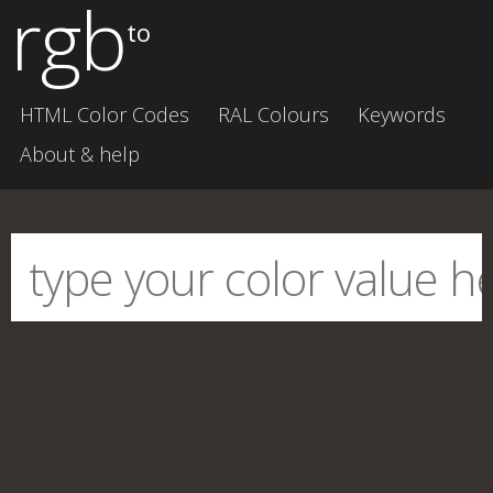
rgb
to
HTML Color Codes
RAL Colours
Keywords
About & help