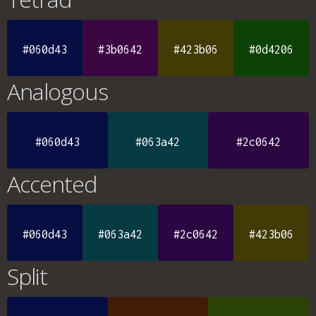
#060d43
#3b0642
#423b06
#0d4206
Analogous
#060d43
#063a42
#2c0642
Accented
#060d43
#063a42
#2c0642
#423b06
Split