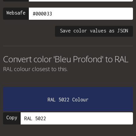
Websafe
Save color values as JSON
Convert color 'Bleu Profond' to RAL
RAL colour
closest to this.
RAL 5022 Colour
Copy