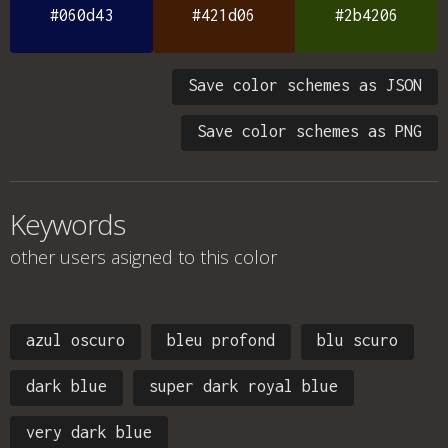
#060d43
#421d06
#2b4206
Save color schemes as JSON
Save color schemes as PNG
Keywords
other users asigned to this color
azul oscuro
bleu profond
blu scuro
dark blue
super dark royal blue
very dark blue