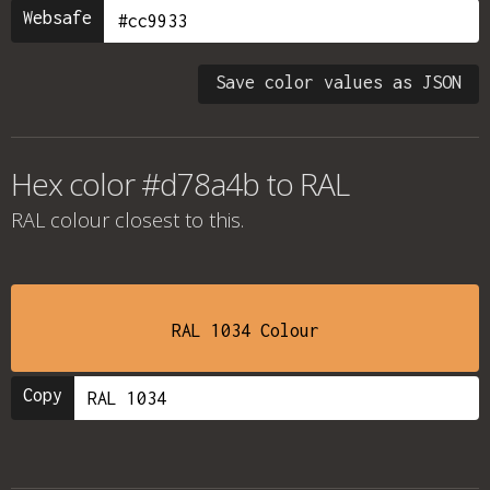
Websafe
Save color values as JSON
Hex color #d78a4b to RAL
RAL colour
closest to this.
RAL 1034 Colour
Copy