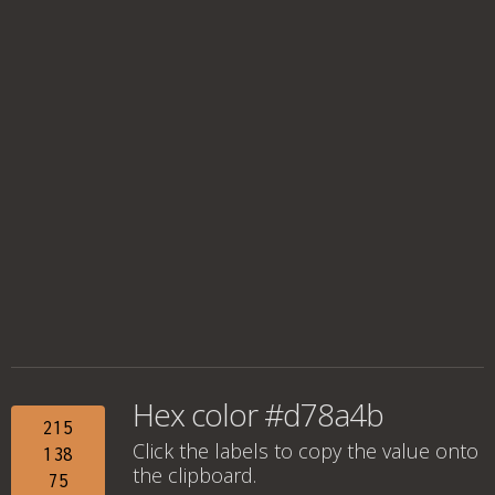
Hex color #d78a4b
215
Click the labels to copy the value onto
138
the clipboard.
75