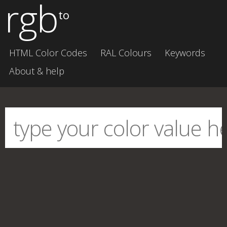
rgb
to
HTML Color Codes
RAL Colours
Keywords
About & help