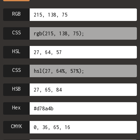
RGB
CSS
HSL
CSS
HSB
Hex
CMYK