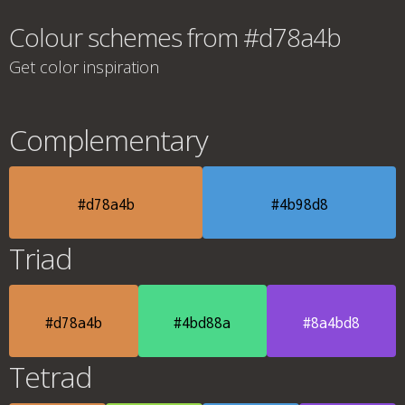
Colour schemes from #d78a4b
Get color inspiration
Complementary
#d78a4b
#4b98d8
Triad
#d78a4b
#4bd88a
#8a4bd8
Tetrad