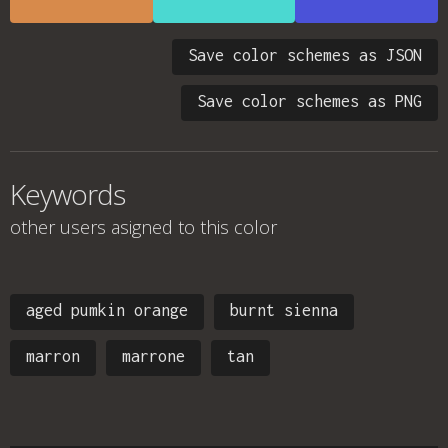
Save color schemes as JSON
Save color schemes as PNG
Keywords
other users asigned to this color
aged pumkin orange
burnt sienna
marron
marrone
tan