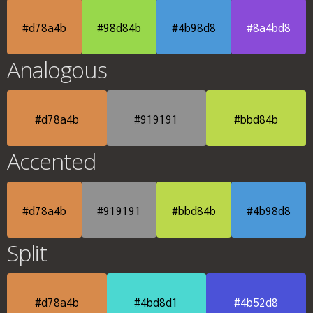
#d78a4b
#98d84b
#4b98d8
#8a4bd8
Analogous
#d78a4b
#919191
#bbd84b
Accented
#d78a4b
#919191
#bbd84b
#4b98d8
Split
#d78a4b
#4bd8d1
#4b52d8