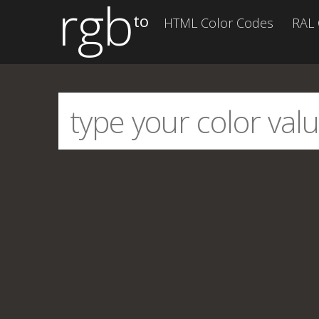
rgb
to
HTML Color Codes
RAL 