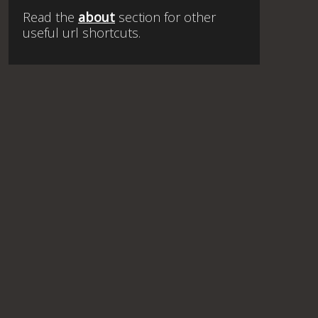
Read the
about
section for other
useful url shortcuts.