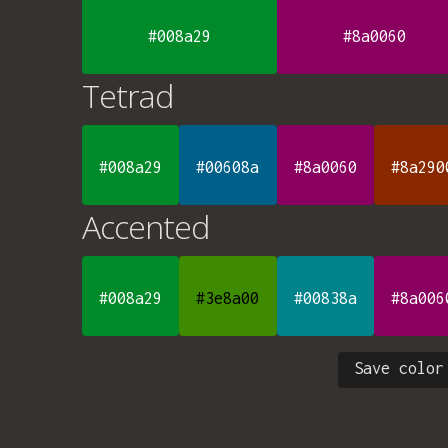
#008a29
#8a0060
Tetrad
#008a29
#00608a
#8a0060
#8a290
Accented
#008a29
#3e8a00
#00838a
#8a006
Save color