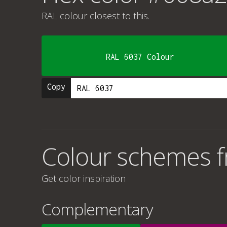
RAL colour
closest to this.
RAL 6037 Colour
Copy
Colour schemes 
Get color inspiration
Complementary