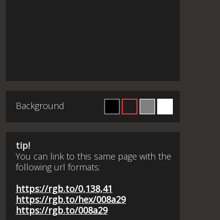
Background
tip!
You can link to this same page with the
following url formats:
https://rgb.to/0,138,41
https://rgb.to/hex/008a29
https://rgb.to/008a29