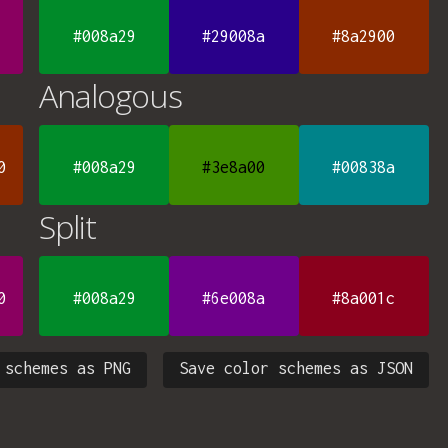
#008a29
#29008a
#8a2900
Analogous
0
#008a29
#3e8a00
#00838a
Split
0
#008a29
#6e008a
#8a001c
 schemes as PNG
Save color schemes as JSON