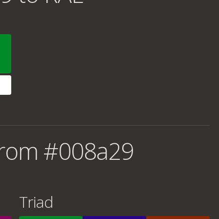
from #008a29
Triad