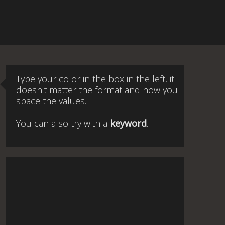
Type your color in the box in the left, it
doesn't matter the format and how you
space the values.
You can also try with a
keyword
.