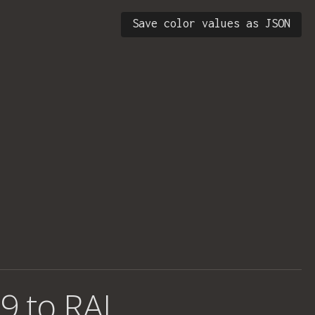
Save color values as JSON
9 to RAL