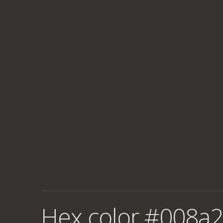
Hex color #008a2