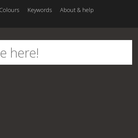
Colours
Keywords
About & help