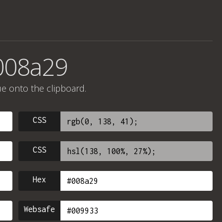
008a29
ue onto the clipboard.
CSS
CSS
Hex
Websafe