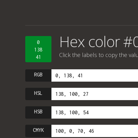
Hex color #
0
138
Click the labels to copy the val
41
RGB
HSL
HSB
CMYK