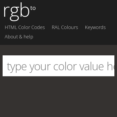
rgb
to
HTML Color Codes
RAL Colours
Keywords
About & help