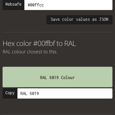
Websafe
Save color values as JSON
Hex color #00ffbf to RAL
RAL colour
closest to this.
RAL 6019 Colour
Copy