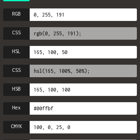
RGB
CSS
HSL
CSS
HSB
Hex
CMYK