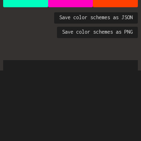
Save color schemes as JSON
Save color schemes as PNG