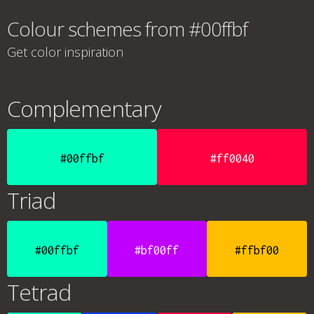
Colour schemes from #00ffbf
Get color inspiration
Complementary
#00ffbf
#ff0040
Triad
#00ffbf
#bf00ff
#ffbf00
Tetrad