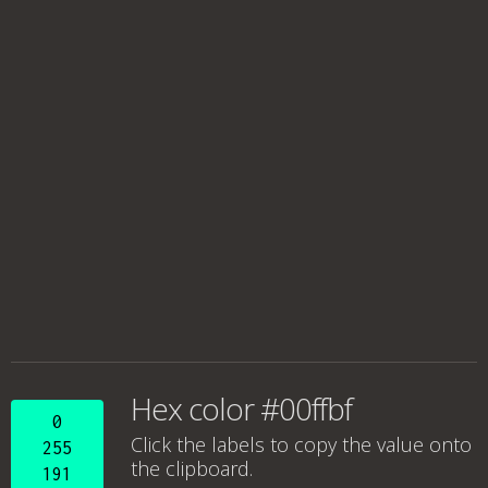
Hex color #00ffbf
0
Click the labels to copy the value onto
255
the clipboard.
191