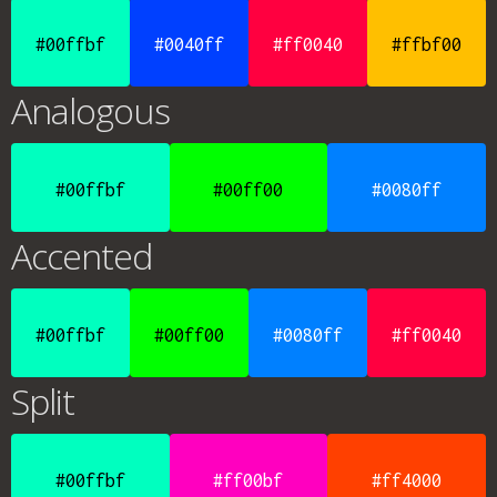
#00ffbf
#0040ff
#ff0040
#ffbf00
Analogous
#00ffbf
#00ff00
#0080ff
Accented
#00ffbf
#00ff00
#0080ff
#ff0040
Split
#00ffbf
#ff00bf
#ff4000