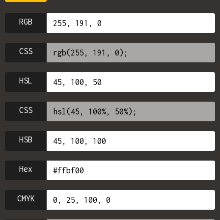
RGB
CSS
HSL
CSS
HSB
Hex
CMYK