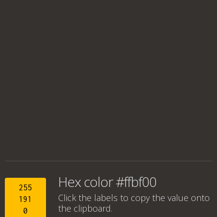
Hex color #ffbf00
255
Click the labels to copy the value onto
191
the clipboard.
0