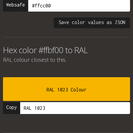
Websafe
Save color values as JSON
Hex color #ffbf00 to RAL
RAL colour
closest to this.
RAL 1023 Colour
Copy