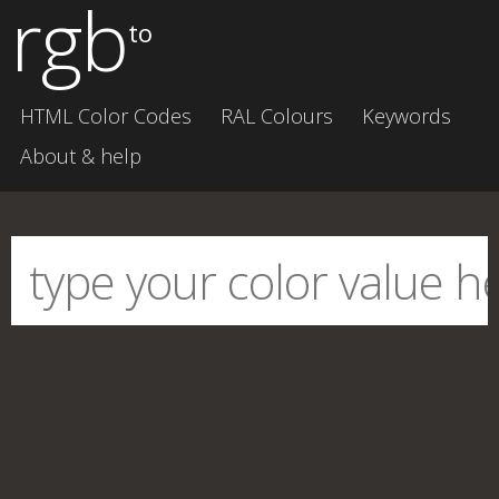
rgb
to
HTML Color Codes
RAL Colours
Keywords
About & help