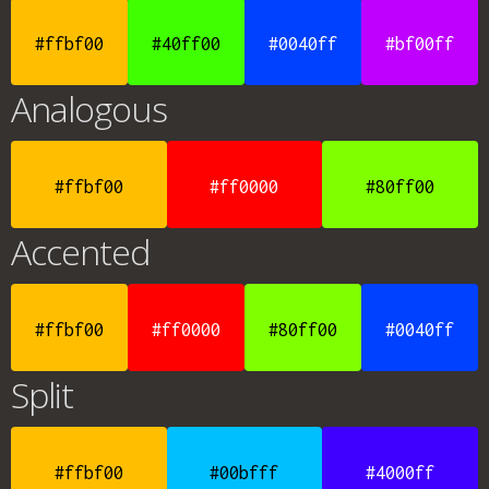
#ffbf00
#40ff00
#0040ff
#bf00ff
Analogous
#ffbf00
#ff0000
#80ff00
Accented
#ffbf00
#ff0000
#80ff00
#0040ff
Split
#ffbf00
#00bfff
#4000ff