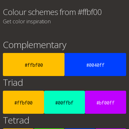
Colour schemes from #ffbf00
Get color inspiration
Complementary
#ffbf00
#0040ff
Triad
#ffbf00
#00ffbf
#bf00ff
Tetrad