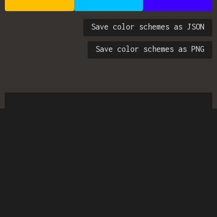
Save color schemes as JSON
Save color schemes as PNG