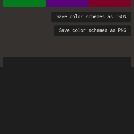
Save color schemes as JSON
Save color schemes as PNG