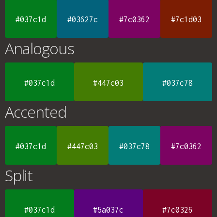
#037c1d
#03627c
#7c0362
#7c1d03
Analogous
#037c1d
#447c03
#037c78
Accented
#037c1d
#447c03
#037c78
#7c0362
Split
#037c1d
#5a037c
#7c0326