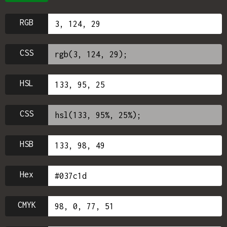
RGB
CSS
HSL
CSS
HSB
Hex
CMYK