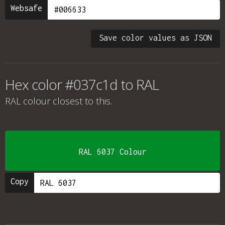
Websafe
Save color values as JSON
Hex color #037c1d to RAL
RAL colour
closest to this.
RAL 6037 Colour
Copy