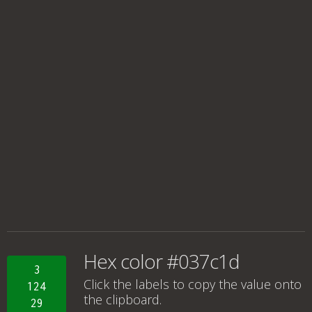
Hex color #037c1d
3
Click the labels to copy the value onto
124
the clipboard.
29