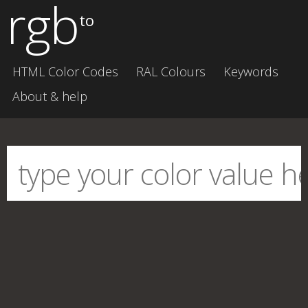
rgb
to
HTML Color Codes
RAL Colours
Keywords
About & help