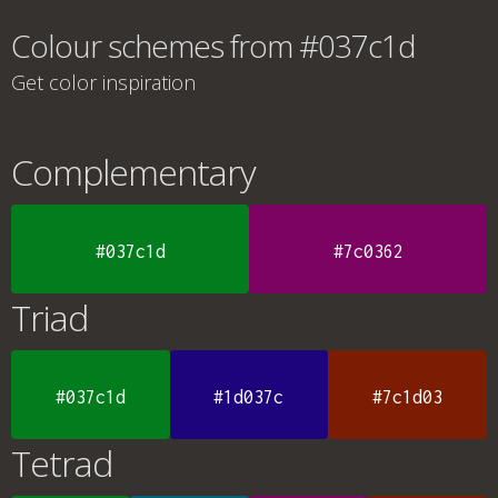
Colour schemes from #037c1d
Get color inspiration
Complementary
#037c1d
#7c0362
Triad
#037c1d
#1d037c
#7c1d03
Tetrad