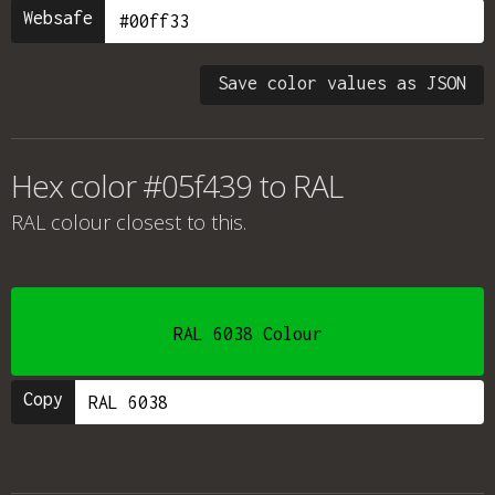
Websafe
Save color values as JSON
Hex color #05f439 to RAL
RAL colour
closest to this.
RAL 6038 Colour
Copy