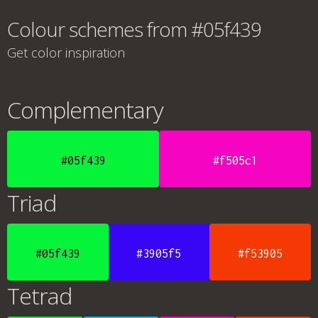
Colour schemes from #05f439
Get color inspiration
Complementary
#05f439
#f505c1
Triad
#05f439
#3905f5
#f53905
Tetrad