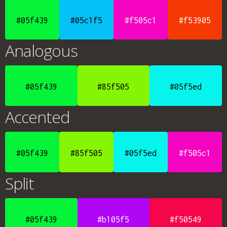
#05f439
#05c1f5
#f505c1
#f53905
Analogous
#05f439
#85f505
#05f5ed
Accented
#05f439
#85f505
#05f5ed
#f505c1
Split
#05f439
#b105f5
#f50549