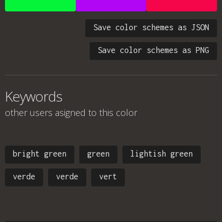
Save color schemes as JSON
Save color schemes as PNG
Keywords
other users asigned to this color
bright green
green
lightish green
verde
verde
vert