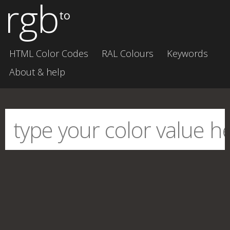
rgb
to
HTML Color Codes
RAL Colours
Keywords
About & help