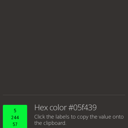
Hex color #05f439
5
Click the labels to copy the value onto
244
the clipboard.
57