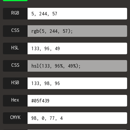
RGB
CSS
HSL
CSS
HSB
Hex
CMYK