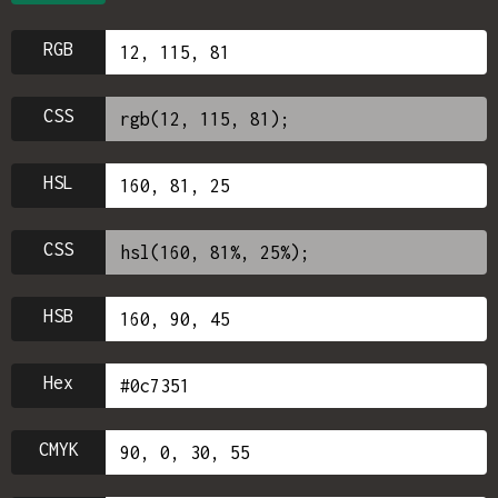
RGB
CSS
HSL
CSS
HSB
Hex
CMYK