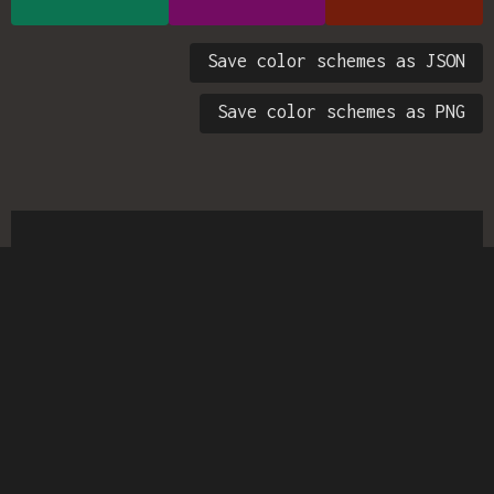
Save color schemes as JSON
Save color schemes as PNG