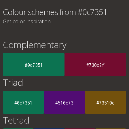
Colour schemes from #0c7351
Get color inspiration
Complementary
#0c7351
#730c2f
Triad
#0c7351
#510c73
#73510c
Tetrad