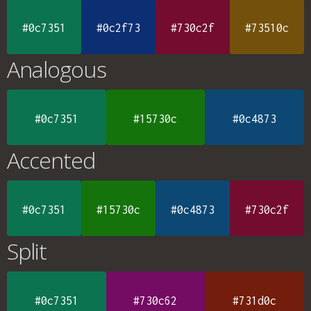
#0c7351
#0c2f73
#730c2f
#73510c
Analogous
#0c7351
#15730c
#0c4873
Accented
#0c7351
#15730c
#0c4873
#730c2f
Split
#0c7351
#730c62
#731d0c