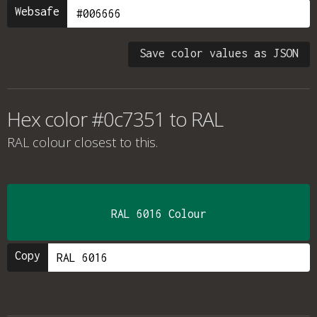
Websafe
Save color values as JSON
Hex color #0c7351 to RAL
RAL colour
closest to this.
RAL 6016 Colour
Copy