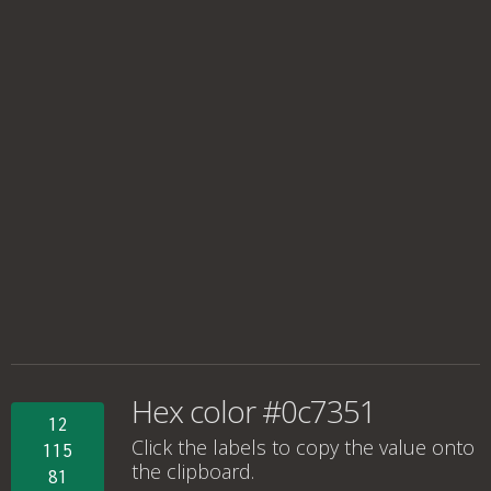
Hex color #0c7351
12
Click the labels to copy the value onto
115
the clipboard.
81