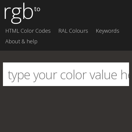
rgb
to
HTML Color Codes
RAL Colours
Keywords
About & help