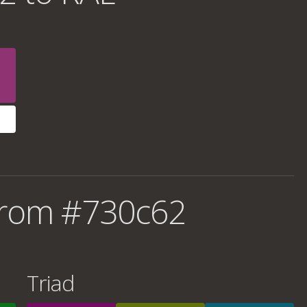
from #730c62
Triad