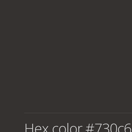
Hex color #730c6