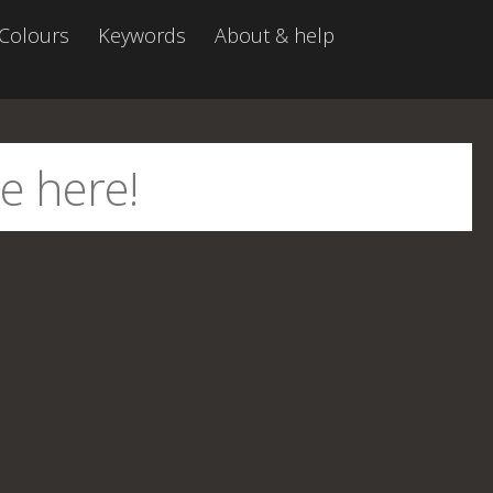
Colours
Keywords
About & help