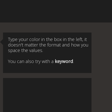
Type your color in the box in the left, it
doesn't matter the format and how you
space the values.
You can also try with a
keyword
.