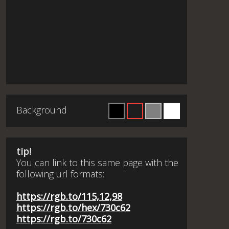
Background
tip!
You can link to this same page with the
following url formats:
https://rgb.to/115,12,98
https://rgb.to/hex/730c62
https://rgb.to/730c62