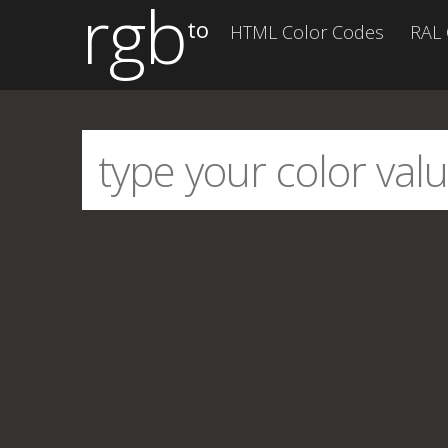
rgb
to
HTML Color Codes
RAL 