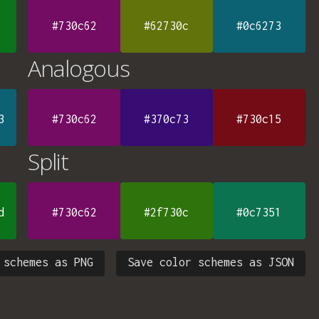
#730c62
#62730c
#0c6273
Analogous
3
#730c62
#370c73
#730c15
Split
d
#730c62
#2f730c
#0c7351
 schemes as PNG
Save color schemes as JSON