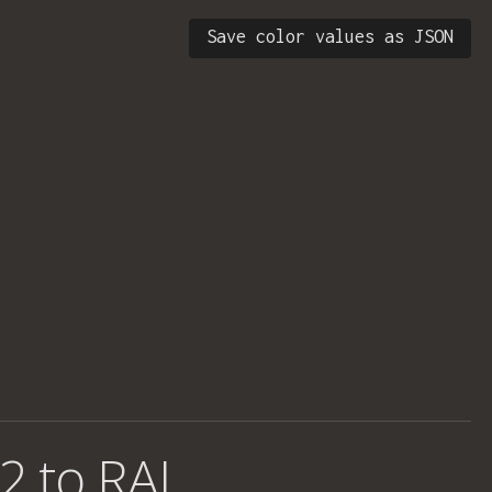
Save color values as JSON
2 to RAL