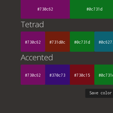
#730c62
#0c731d
Tetrad
#730c62
#731d0c
#0c731d
#0c627
Accented
#730c62
#370c73
#730c15
#0c731
Save color