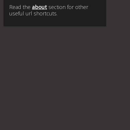
Read the
about
section for other
useful url shortcuts.