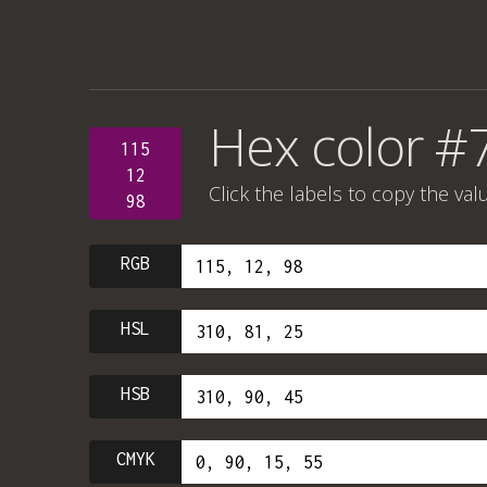
Hex color #
115
12
Click the labels to copy the val
98
RGB
HSL
HSB
CMYK