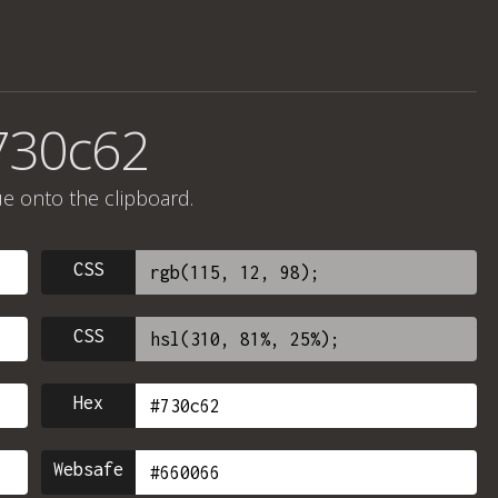
730c62
ue onto the clipboard.
CSS
CSS
Hex
Websafe