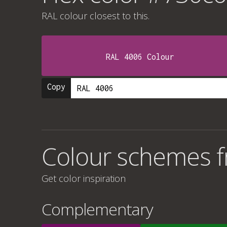
RAL colour
closest to this.
RAL 4006 Colour
Copy
Colour schemes 
Get color inspiration
Complementary