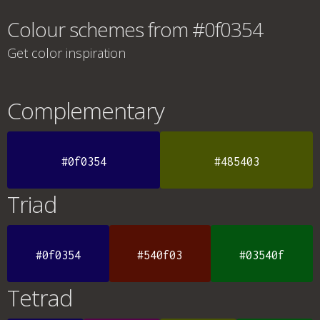
Colour schemes from #0f0354
Get color inspiration
Complementary
#0f0354
#485403
Triad
#0f0354
#540f03
#03540f
Tetrad