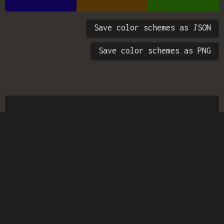
Save color schemes as JSON
Save color schemes as PNG