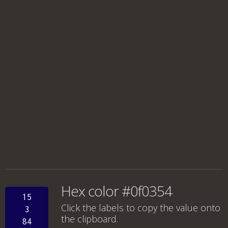
Hex color #0f0354
15
Click the labels to copy the value onto
3
the clipboard.
84