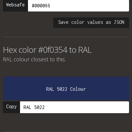
Websafe
Save color values as JSON
Hex color #0f0354 to RAL
RAL colour
closest to this.
RAL 5022 Colour
Copy