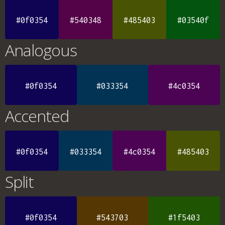
#0f0354
#540348
#485403
#03540f
Analogous
#0f0354
#033354
#4c0354
Accented
#0f0354
#033354
#4c0354
#485403
Split
#0f0354
#543703
#1f5403