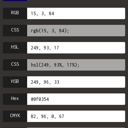
RGB
CSS
HSL
CSS
HSB
Hex
CMYK