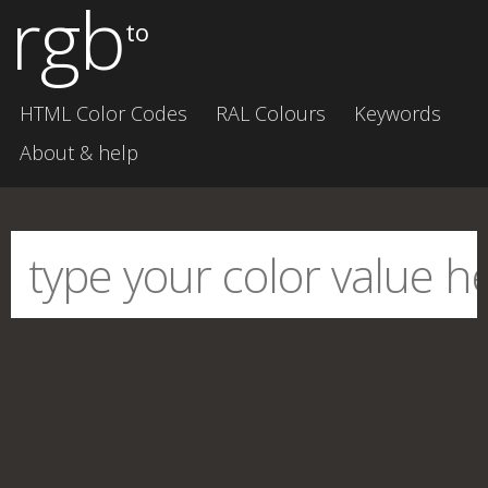
rgb
to
HTML Color Codes
RAL Colours
Keywords
About & help