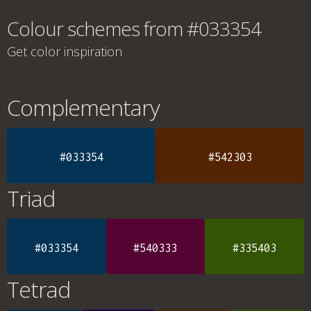
Colour schemes from #033354
Get color inspiration
Complementary
#033354
#542303
Triad
#033354
#540333
#335403
Tetrad