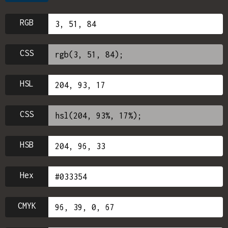
RGB
CSS
HSL
CSS
HSB
Hex
CMYK