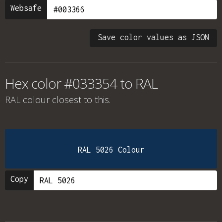
Websafe
Save color values as JSON
Hex color #033354 to RAL
RAL colour
closest to this.
RAL 5026 Colour
Copy