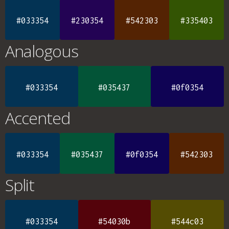
#033354
#230354
#542303
#335403
Analogous
#033354
#035437
#0f0354
Accented
#033354
#035437
#0f0354
#542303
Split
#033354
#54030b
#544c03