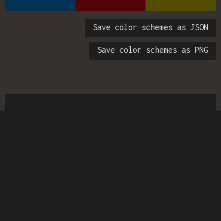
Save color schemes as JSON
Save color schemes as PNG