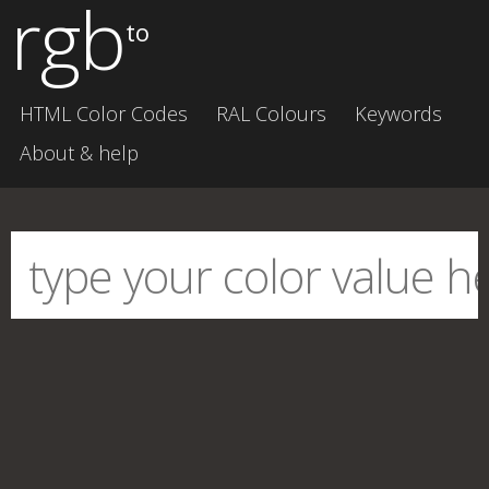
rgb
to
HTML Color Codes
RAL Colours
Keywords
About & help