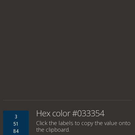
Hex color #033354
3
Click the labels to copy the value onto
51
the clipboard.
84