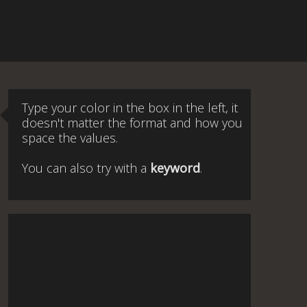
Type your color in the box in the left, it
doesn't matter the format and how you
space the values.
You can also try with a
keyword
.