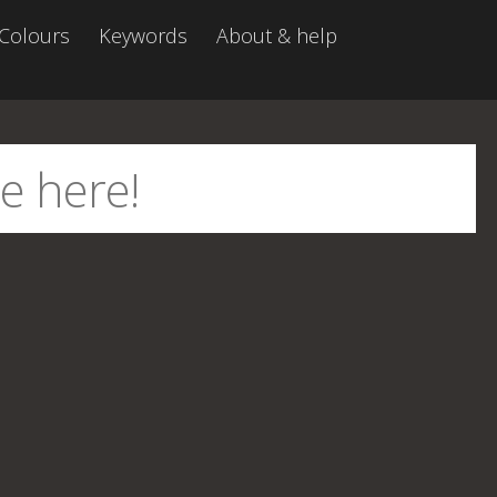
Colours
Keywords
About & help