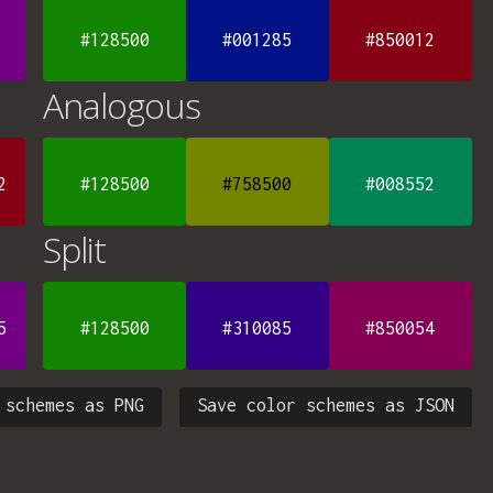
#128500
#001285
#850012
Analogous
2
#128500
#758500
#008552
Split
5
#128500
#310085
#850054
 schemes as PNG
Save color schemes as JSON