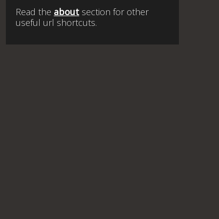
Read the
about
section for other
useful url shortcuts.