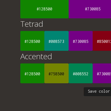
#128500
#730085
Tetrad
#128500
#008573
#730085
#85001
Accented
#128500
#758500
#008552
#73008
Save color