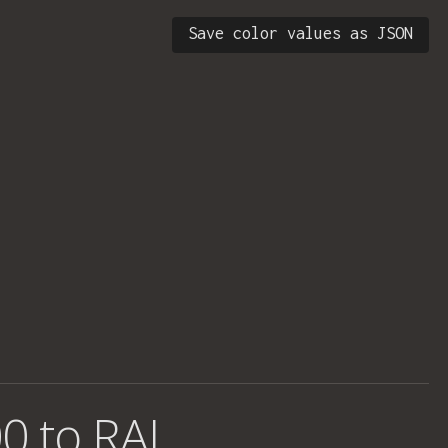
Save color values as JSON
0 to RAL