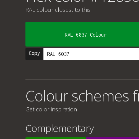
RAL colour
closest to this.
RAL 6037 Colour
Copy
Colour schemes 
Get color inspiration
Complementary