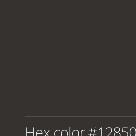
Hex color #12850