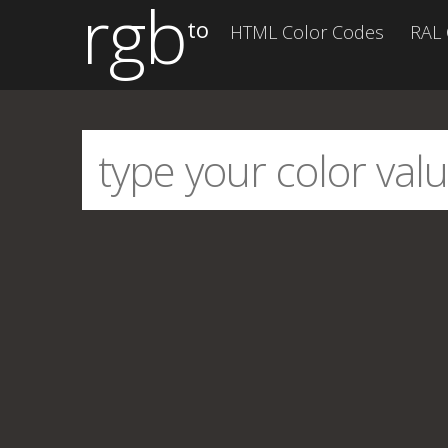
rgb
to
HTML Color Codes
RAL 