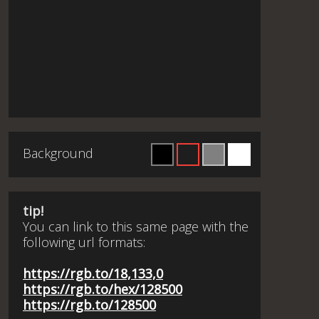
Background
tip!
You can link to this same page with the
following url formats:
https://rgb.to/18,133,0
https://rgb.to/hex/128500
https://rgb.to/128500