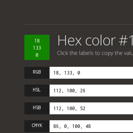
Hex color #
18
133
Click the labels to copy the val
0
RGB
HSL
HSB
CMYK