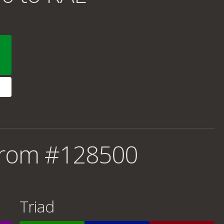
from #128500
Triad