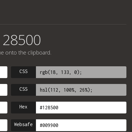
128500
ue onto the clipboard.
CSS
CSS
Hex
Websafe