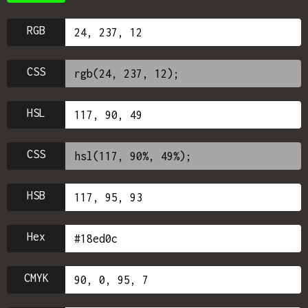
RGB
CSS
HSL
CSS
HSB
Hex
CMYK