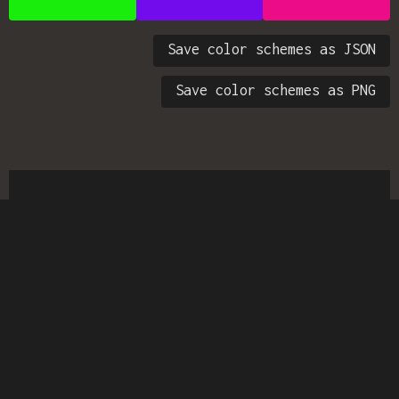
Save color schemes as JSON
Save color schemes as PNG