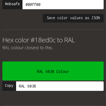
Websafe
Save color values as JSON
Hex color #18ed0c to RAL
RAL colour
closest to this.
RAL 6038 Colour
Copy