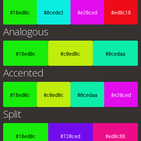
#18ed0c
#0cede2
#e20ced
#ed0c18
Analogous
#18ed0c
#c0ed0c
#0cedaa
Accented
#18ed0c
#c0ed0c
#0cedaa
#e20ced
Split
#18ed0c
#720ced
#ed0c88