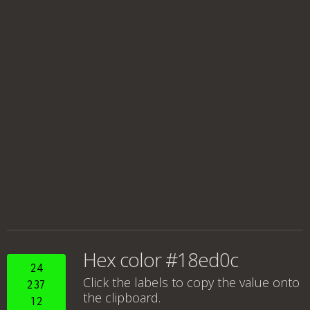
Hex color #18ed0c
24
Click the labels to copy the value onto
237
the clipboard.
12