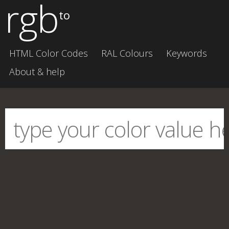
rgb
to
HTML Color Codes
RAL Colours
Keywords
About & help