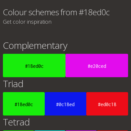
Colour schemes from #18ed0c
Get color inspiration
Complementary
#18ed0c
#e20ced
Triad
#18ed0c
#0c18ed
#ed0c18
Tetrad