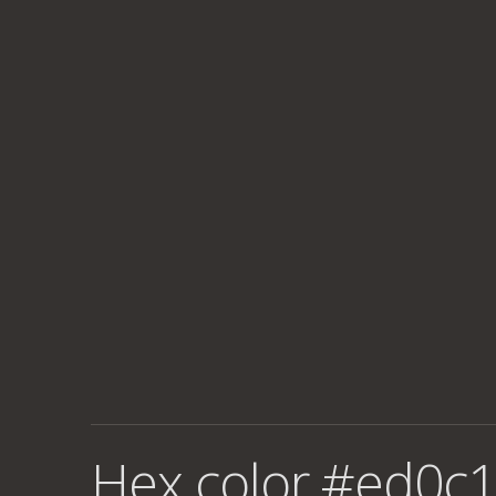
Hex color #ed0c1