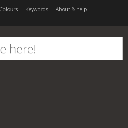
Colours
Keywords
About & help