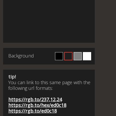
Background
tip!
You can link to this same page with the
following url formats:
https://rgb.to/237,12,24
https://rgb.to/hex/ed0c18
https://rgb.to/ed0c18