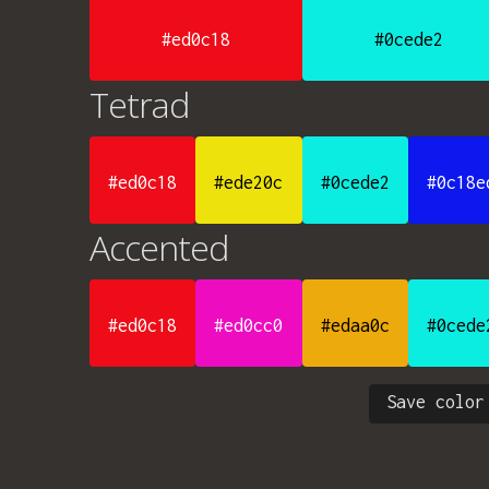
#ed0c18
#0cede2
Tetrad
#ed0c18
#ede20c
#0cede2
#0c18e
Accented
#ed0c18
#ed0cc0
#edaa0c
#0cede
Save color