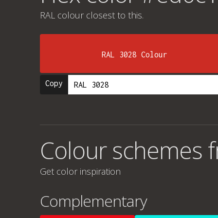
RAL colour
closest to this.
RAL 3028 Colour
Copy
Colour schemes 
Get color inspiration
Complementary