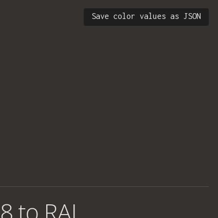
Save color values as JSON
8 to RAL