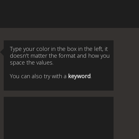
Type your color in the box in the left, it
doesn't matter the format and how you
space the values.
You can also try with a
keyword
.