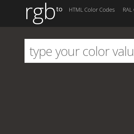
rgb
to
HTML Color Codes
RAL 