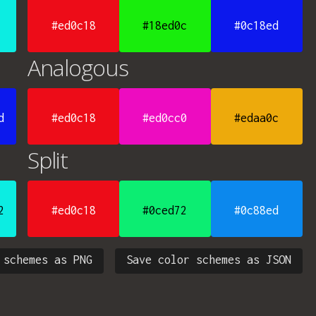
#ed0c18
#18ed0c
#0c18ed
Analogous
d
#ed0c18
#ed0cc0
#edaa0c
Split
2
#ed0c18
#0ced72
#0c88ed
 schemes as PNG
Save color schemes as JSON