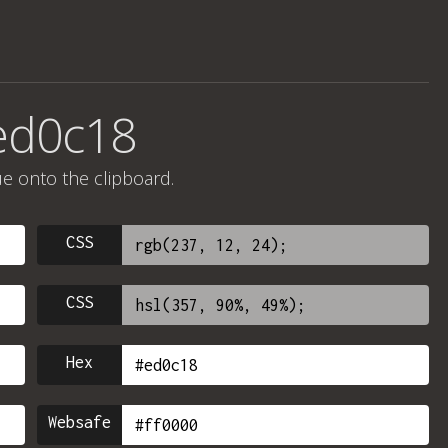
ed0c18
ue onto the clipboard.
CSS
CSS
Hex
Websafe