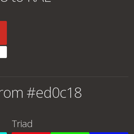
from #ed0c18
Triad