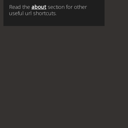
Read the
about
section for other
useful url shortcuts.