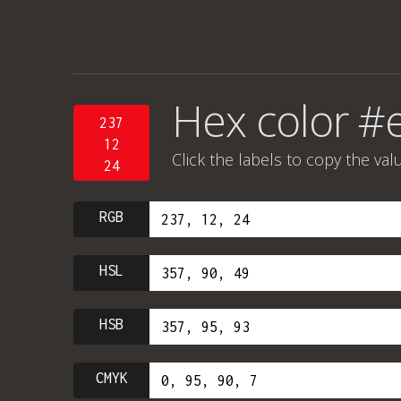
Hex color #
237
12
Click the labels to copy the val
24
RGB
HSL
HSB
CMYK