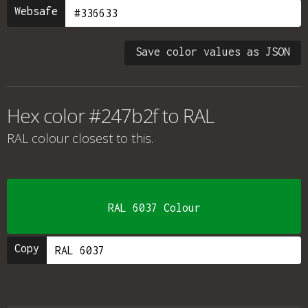
Websafe
Save color values as JSON
Hex color #247b2f to RAL
RAL colour
closest to this.
RAL 6037 Colour
Copy