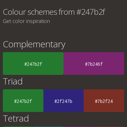
Colour schemes from #247b2f
Get color inspiration
Complementary
#247b2f
#7b246f
Triad
#247b2f
#2f247b
#7b2f24
Tetrad