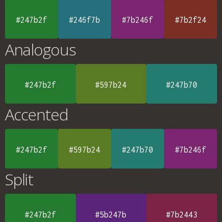
#247b2f
#246f7b
#7b246f
#7b2f24
Analogous
#247b2f
#597b24
#247b70
Accented
#247b2f
#597b24
#247b70
#7b246f
Split
#247b2f
#5b247b
#7b2443