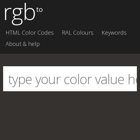
rgb
to
HTML Color Codes
RAL Colours
Keywords
About & help