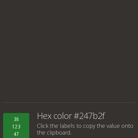
Hex color #247b2f
36
Click the labels to copy the value onto
123
the clipboard.
47