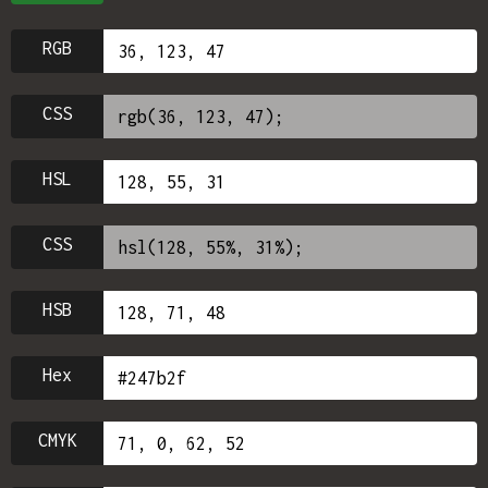
RGB
CSS
HSL
CSS
HSB
Hex
CMYK