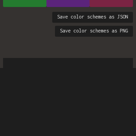
Save color schemes as JSON
Save color schemes as PNG