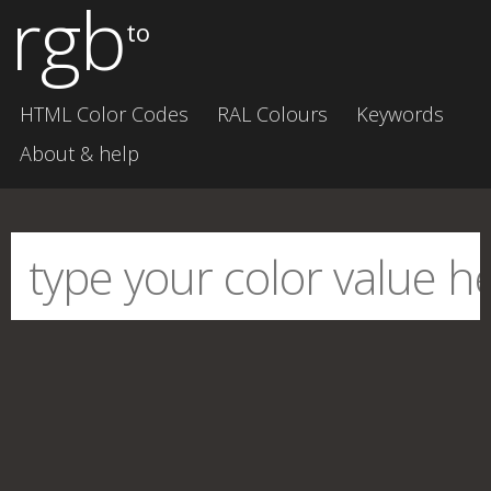
rgb
to
HTML Color Codes
RAL Colours
Keywords
About & help