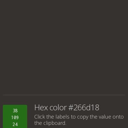
Hex color #266d18
38
Click the labels to copy the value onto
109
the clipboard.
24