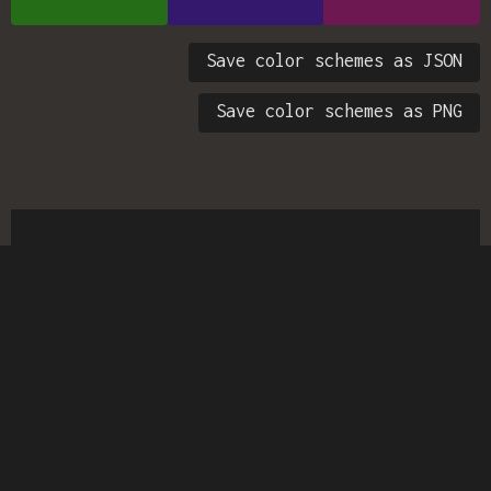
Save color schemes as JSON
Save color schemes as PNG