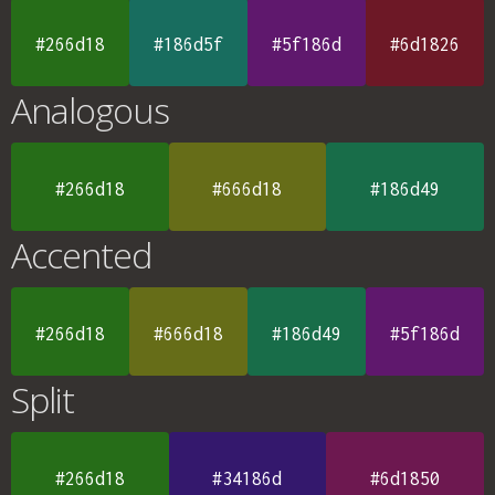
#266d18
#186d5f
#5f186d
#6d1826
Analogous
#266d18
#666d18
#186d49
Accented
#266d18
#666d18
#186d49
#5f186d
Split
#266d18
#34186d
#6d1850