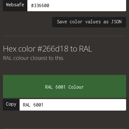
Websafe
Save color values as JSON
Hex color #266d18 to RAL
RAL colour
closest to this.
RAL 6001 Colour
Copy