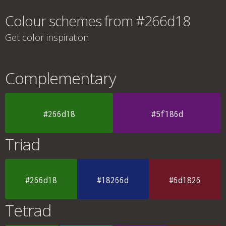
Colour schemes from #266d18
Get color inspiration
Complementary
#266d18
#5f186d
Triad
#266d18
#18266d
#6d1826
Tetrad