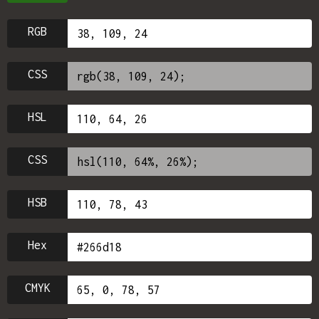
RGB
CSS
HSL
CSS
HSB
Hex
CMYK