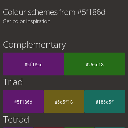
Colour schemes from #5f186d
Get color inspiration
Complementary
#5f186d
#266d18
Triad
#5f186d
#6d5f18
#186d5f
Tetrad