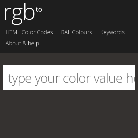
rgb
to
HTML Color Codes
RAL Colours
Keywords
About & help