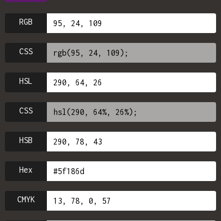
RGB
CSS
HSL
CSS
HSB
Hex
CMYK