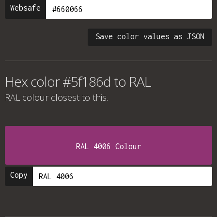
Websafe
Save color values as JSON
Hex color #5f186d to RAL
RAL colour
closest to this.
RAL 4006 Colour
Copy