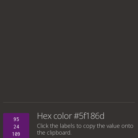
Hex color #5f186d
95
Click the labels to copy the value onto
24
the clipboard.
109