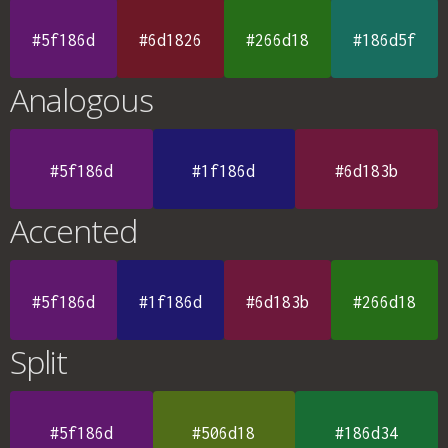
#5f186d
#6d1826
#266d18
#186d5f
Analogous
#5f186d
#1f186d
#6d183b
Accented
#5f186d
#1f186d
#6d183b
#266d18
Split
#5f186d
#506d18
#186d34