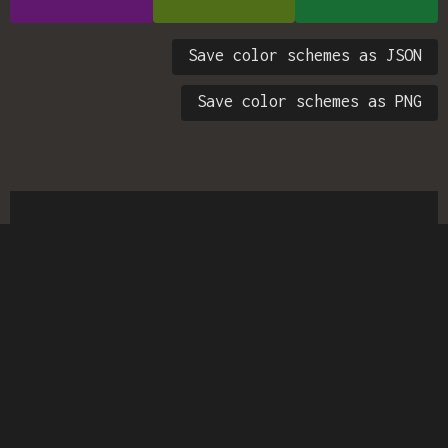
Save color schemes as JSON
Save color schemes as PNG