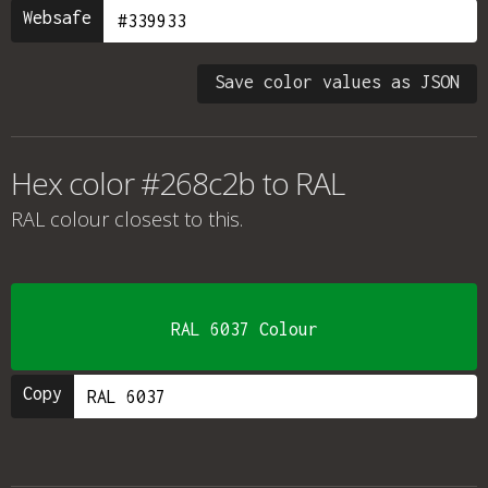
Websafe
Save color values as JSON
Hex color #268c2b to RAL
RAL colour
closest to this.
RAL 6037 Colour
Copy