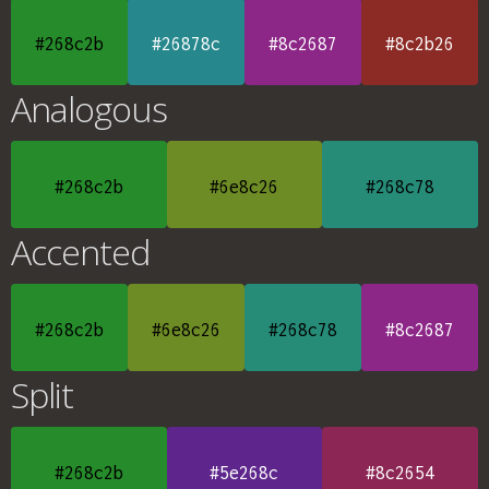
#268c2b
#26878c
#8c2687
#8c2b26
Analogous
#268c2b
#6e8c26
#268c78
Accented
#268c2b
#6e8c26
#268c78
#8c2687
Split
#268c2b
#5e268c
#8c2654