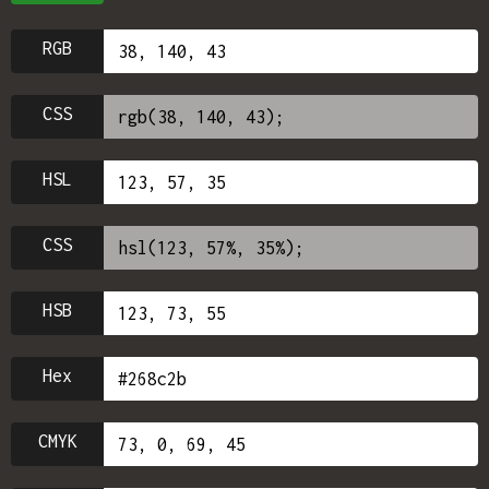
RGB
CSS
HSL
CSS
HSB
Hex
CMYK