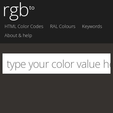
rgb
to
HTML Color Codes
RAL Colours
Keywords
About & help