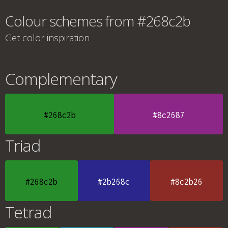
Colour schemes from #268c2b
Get color inspiration
Complementary
#268c2b
#8c2687
Triad
#268c2b
#2b268c
#8c2b26
Tetrad