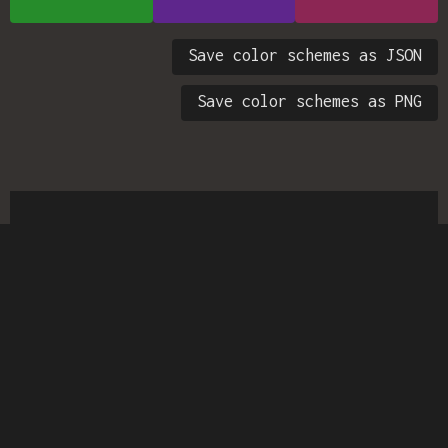
Save color schemes as JSON
Save color schemes as PNG