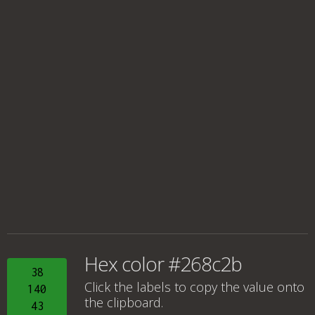
Hex color #268c2b
38
Click the labels to copy the value onto
140
the clipboard.
43