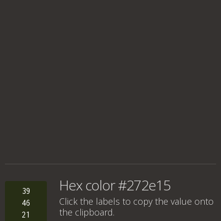
Hex color #272e15
39
Click the labels to copy the value onto
46
the clipboard.
21