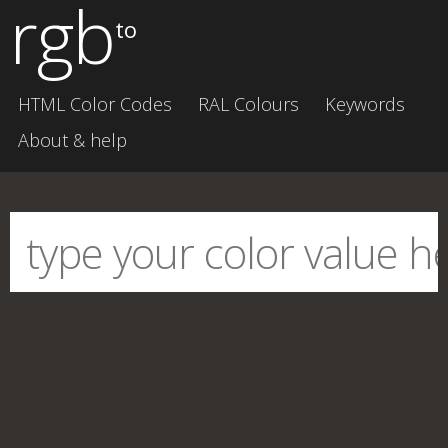
rgb
to
HTML Color Codes
RAL Colours
Keywords
About & help