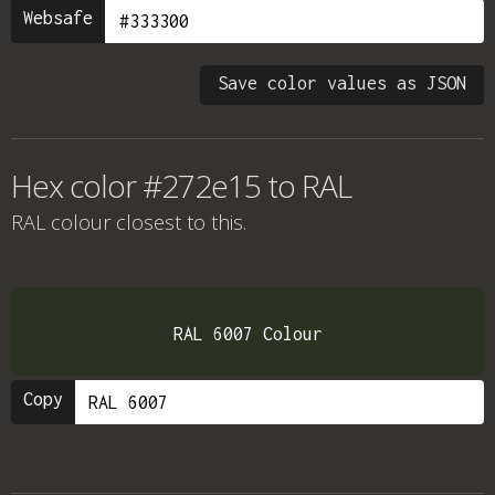
Websafe
Save color values as JSON
Hex color #272e15 to RAL
RAL colour
closest to this.
RAL 6007 Colour
Copy