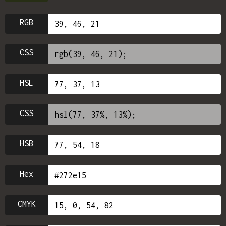
RGB
CSS
HSL
CSS
HSB
Hex
CMYK