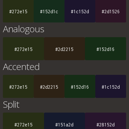
#272e15
#152d1c
#1c152d
#2d1526
Analogous
#272e15
#2d2215
#152d16
Accented
#272e15
#2d2215
#152d16
#1c152d
Split
#272e15
#151a2d
#28152d