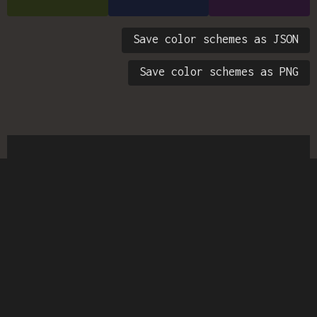
Save color schemes as JSON
Save color schemes as PNG