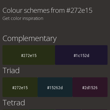
Colour schemes from #272e15
Get color inspiration
Complementary
#272e15
#1c152d
Triad
#272e15
#15262d
#2d1526
Tetrad