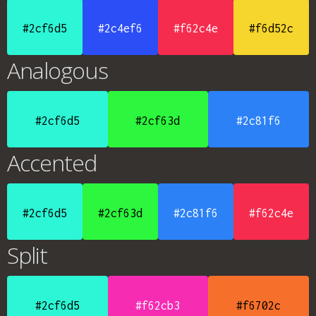
#2cf6d5
#2c4ef6
#f62c4e
#f6d52c
Analogous
#2cf6d5
#2cf63d
#2c81f6
Accented
#2cf6d5
#2cf63d
#2c81f6
#f62c4e
Split
#2cf6d5
#f62cb3
#f6702c