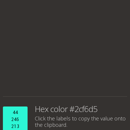
Hex color #2cf6d5
44
Click the labels to copy the value onto
246
the clipboard.
213