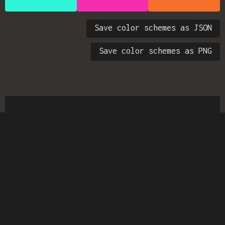
Save color schemes as JSON
Save color schemes as PNG