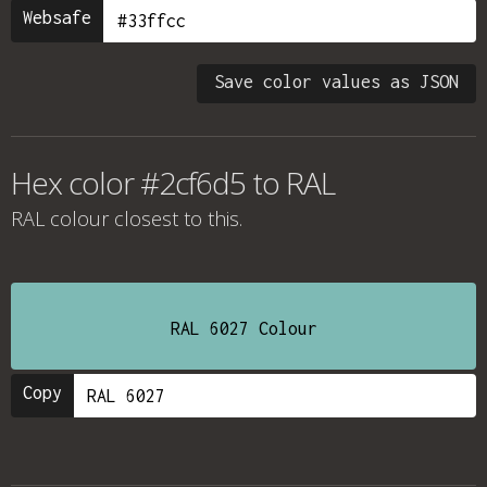
Websafe
Save color values as JSON
Hex color #2cf6d5 to RAL
RAL colour
closest to this.
RAL 6027 Colour
Copy