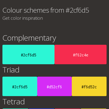
Colour schemes from #2cf6d5
Get color inspiration
Complementary
#2cf6d5
#f62c4e
Triad
#2cf6d5
#d52cf6
#f6d52c
Tetrad