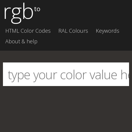
rgb
to
HTML Color Codes
RAL Colours
Keywords
About & help