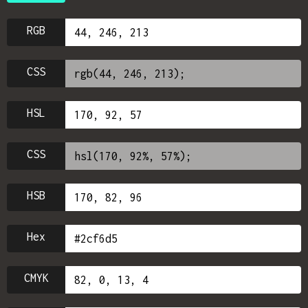
RGB
CSS
HSL
CSS
HSB
Hex
CMYK