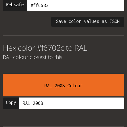
Websafe
Save color values as JSON
Hex color #f6702c to RAL
RAL colour
closest to this.
RAL 2008 Colour
Copy