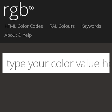
rgb
to
HTML Color Codes
RAL Colours
Keywords
About & help