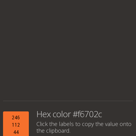
Hex color #f6702c
246
Click the labels to copy the value onto
112
the clipboard.
44