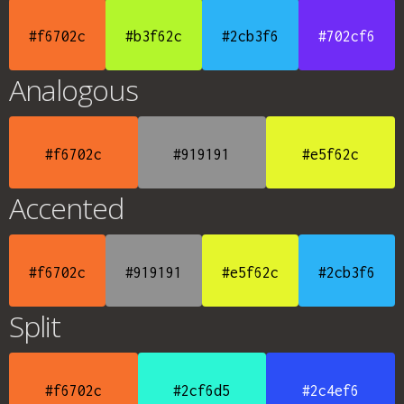
#f6702c
#b3f62c
#2cb3f6
#702cf6
Analogous
#f6702c
#919191
#e5f62c
Accented
#f6702c
#919191
#e5f62c
#2cb3f6
Split
#f6702c
#2cf6d5
#2c4ef6