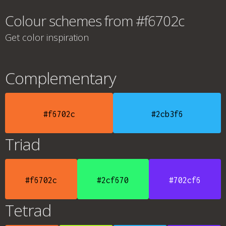
Colour schemes from #f6702c
Get color inspiration
Complementary
#f6702c
#2cb3f6
Triad
#f6702c
#2cf670
#702cf6
Tetrad