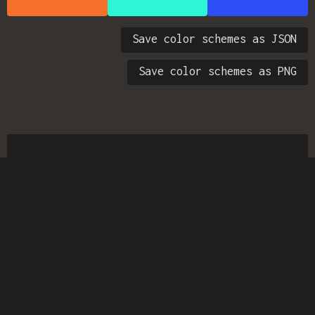
Save color schemes as JSON
Save color schemes as PNG