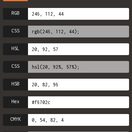
RGB
CSS
HSL
CSS
HSB
Hex
CMYK