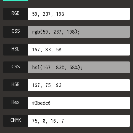
RGB
CSS
HSL
CSS
HSB
Hex
CMYK