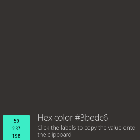
Hex color #3bedc6
59
Click the labels to copy the value onto
237
the clipboard.
198