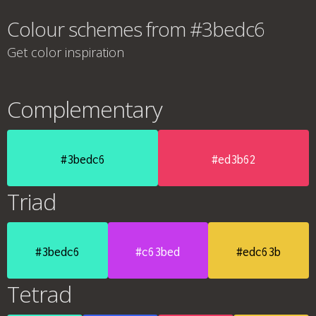
Colour schemes from #3bedc6
Get color inspiration
Complementary
#3bedc6
#ed3b62
Triad
#3bedc6
#c63bed
#edc63b
Tetrad