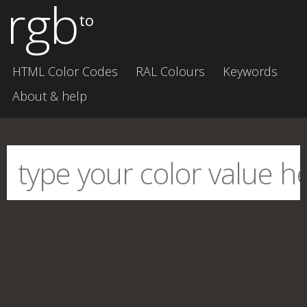
rgb
to
HTML Color Codes
RAL Colours
Keywords
About & help