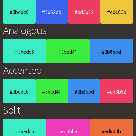
#3bedc6
#3b62ed
#ed3b62
#edc63b
Analogous
#3bedc6
#3bed41
#3b8eed
Accented
#3bedc6
#3bed41
#3b8eed
#ed3b62
Split
#3bedc6
#ed3bba
#ed6d3b