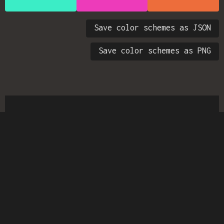
Save color schemes as JSON
Save color schemes as PNG