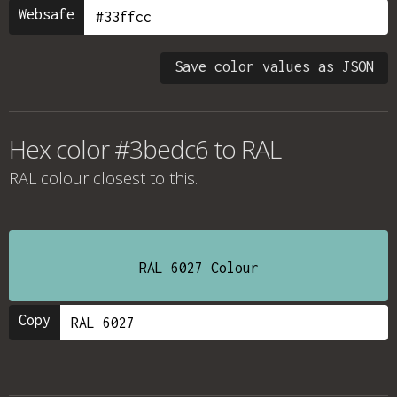
Websafe
Save color values as JSON
Hex color #3bedc6 to RAL
RAL colour
closest to this.
RAL 6027 Colour
Copy