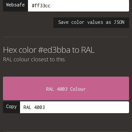
Websafe
Save color values as JSON
Hex color #ed3bba to RAL
RAL colour
closest to this.
RAL 4003 Colour
Copy