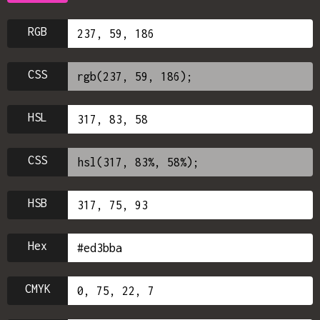
RGB
CSS
HSL
CSS
HSB
Hex
CMYK