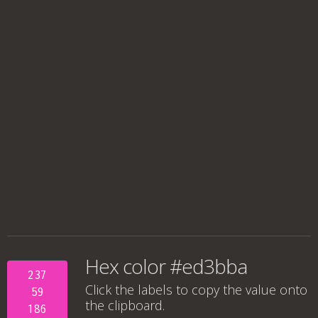
Hex color #ed3bba
237
Click the labels to copy the value onto
59
the clipboard.
186