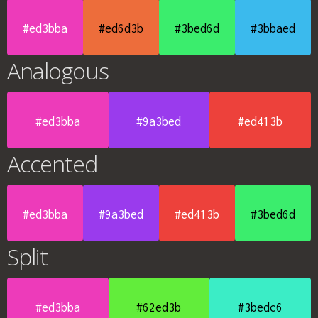
#ed3bba
#ed6d3b
#3bed6d
#3bbaed
Analogous
#ed3bba
#9a3bed
#ed413b
Accented
#ed3bba
#9a3bed
#ed413b
#3bed6d
Split
#ed3bba
#62ed3b
#3bedc6