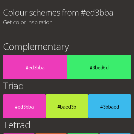
Colour schemes from #ed3bba
Get color inspiration
Complementary
#ed3bba
#3bed6d
Triad
#ed3bba
#baed3b
#3bbaed
Tetrad