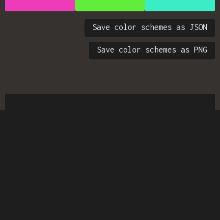
Save color schemes as JSON
Save color schemes as PNG