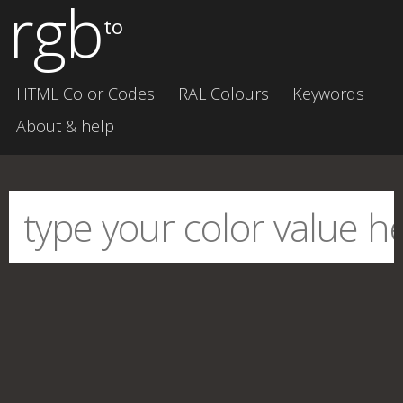
rgb
to
HTML Color Codes
RAL Colours
Keywords
About & help