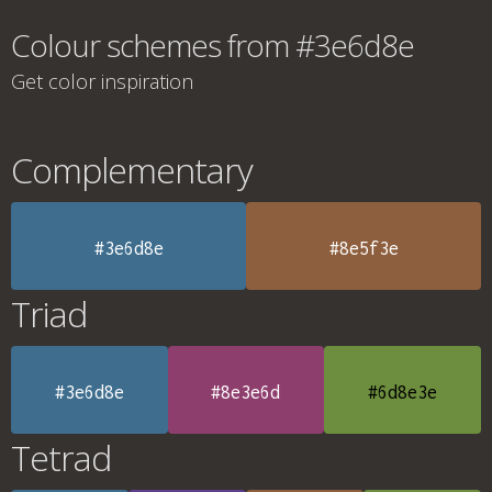
Colour schemes from #3e6d8e
Get color inspiration
Complementary
#3e6d8e
#8e5f3e
Triad
#3e6d8e
#8e3e6d
#6d8e3e
Tetrad