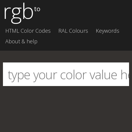
rgb
to
HTML Color Codes
RAL Colours
Keywords
About & help