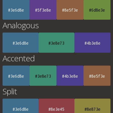
#3e6d8e
#5f3e8e
#8e5f3e
#6d8e3e
Analogous
#3e6d8e
#3e8e73
#4b3e8e
Accented
#3e6d8e
#3e8e73
#4b3e8e
#8e5f3e
Split
#3e6d8e
#8e3e45
#8e873e