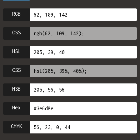
RGB
CSS
HSL
CSS
HSB
Hex
CMYK