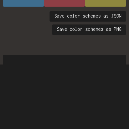
Save color schemes as JSON
Save color schemes as PNG