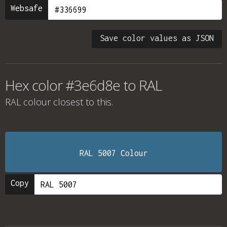
Websafe
Save color values as JSON
Hex color #3e6d8e to RAL
RAL colour
closest to this.
RAL 5007 Colour
Copy