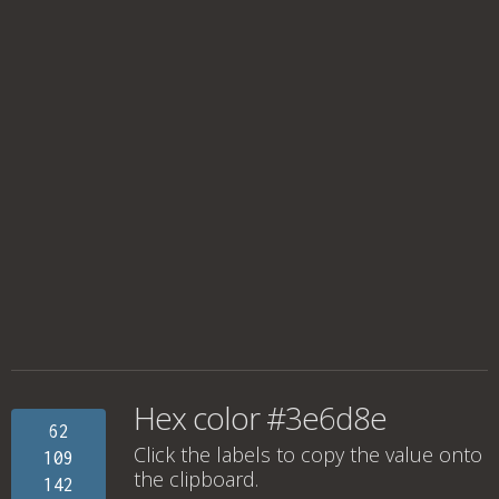
Hex color #3e6d8e
62
Click the labels to copy the value onto
109
the clipboard.
142