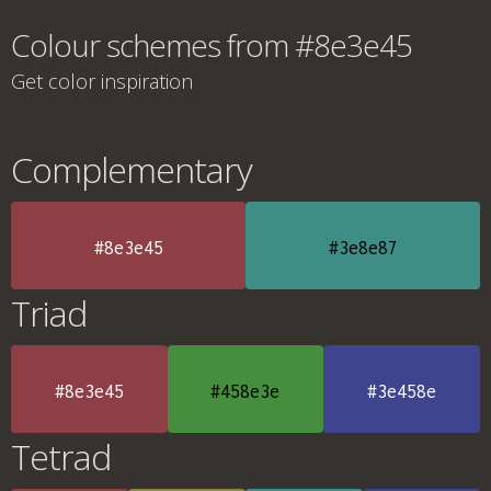
Colour schemes from #8e3e45
Get color inspiration
Complementary
#8e3e45
#3e8e87
Triad
#8e3e45
#458e3e
#3e458e
Tetrad