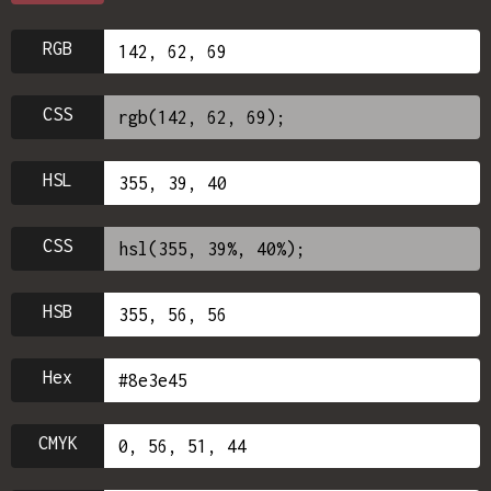
RGB
CSS
HSL
CSS
HSB
Hex
CMYK