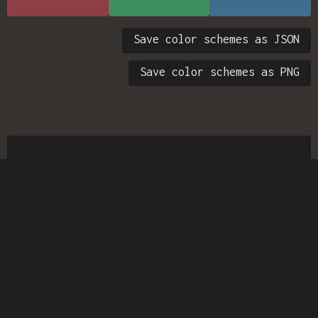
Save color schemes as JSON
Save color schemes as PNG