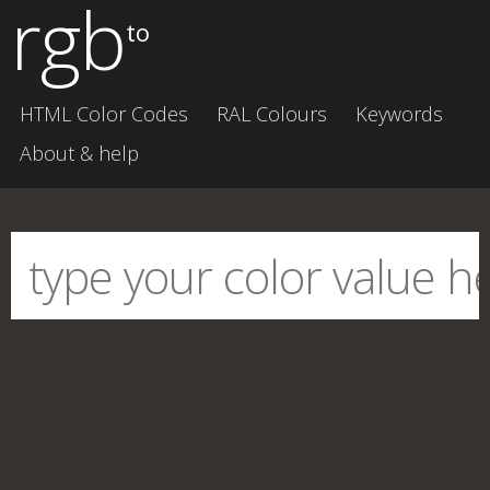
rgb
to
HTML Color Codes
RAL Colours
Keywords
About & help