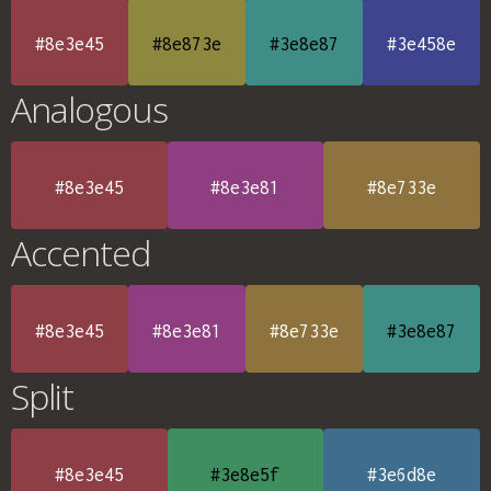
#8e3e45
#8e873e
#3e8e87
#3e458e
Analogous
#8e3e45
#8e3e81
#8e733e
Accented
#8e3e45
#8e3e81
#8e733e
#3e8e87
Split
#8e3e45
#3e8e5f
#3e6d8e