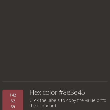
Hex color #8e3e45
142
Click the labels to copy the value onto
62
the clipboard.
69