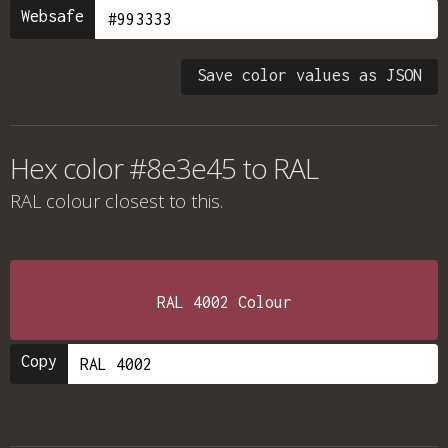
Websafe
Save color values as JSON
Hex color #8e3e45 to RAL
RAL colour
closest to this.
RAL 4002 Colour
Copy