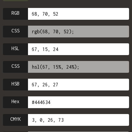
RGB
CSS
HSL
CSS
HSB
Hex
CMYK