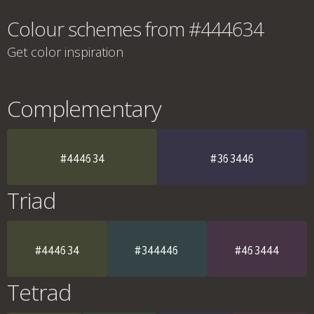
Colour schemes from #444634
Get color inspiration
Complementary
#444634
#363446
Triad
#444634
#344446
#463444
Tetrad