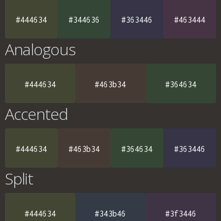
#444634
#344636
#363446
#463444
Analogous
#444634
#463b34
#364634
Accented
#444634
#463b34
#364634
#363446
Split
#444634
#343b46
#3f3446