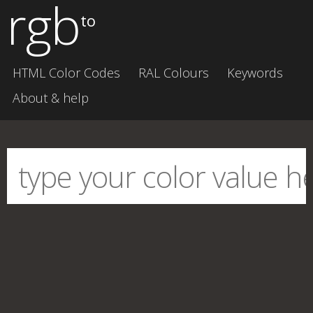
rgb
to
HTML Color Codes
RAL Colours
Keywords
About & help