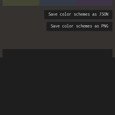
Save color schemes as JSON
Save color schemes as PNG