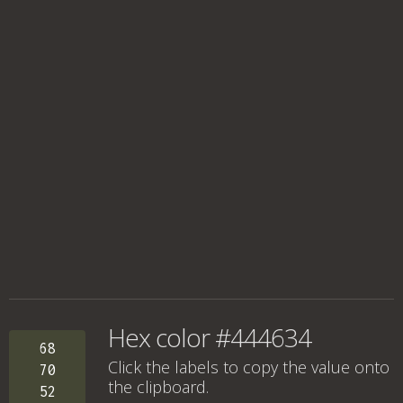
Hex color #444634
68
Click the labels to copy the value onto
70
the clipboard.
52