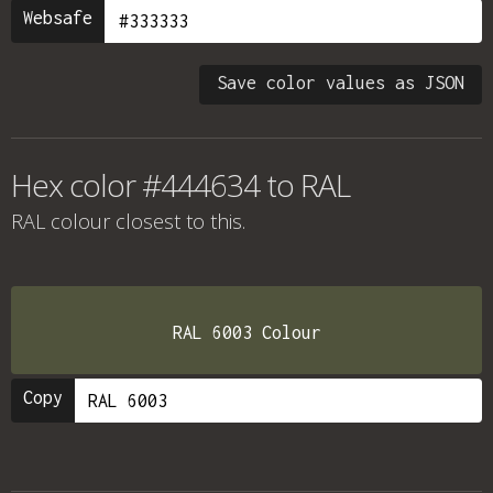
Websafe
Save color values as JSON
Hex color #444634 to RAL
RAL colour
closest to this.
RAL 6003 Colour
Copy