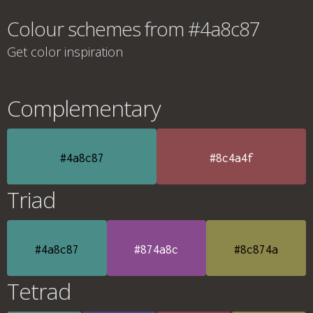
Colour schemes from #4a8c87
Get color inspiration
Complementary
#4a8c87
#8c4a4f
Triad
#4a8c87
#874a8c
#8c874a
Tetrad