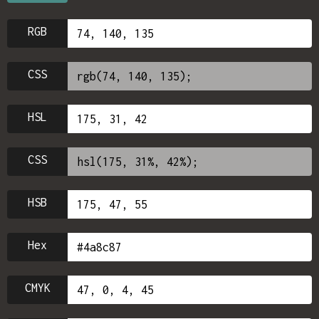
RGB
CSS
HSL
CSS
HSB
Hex
CMYK