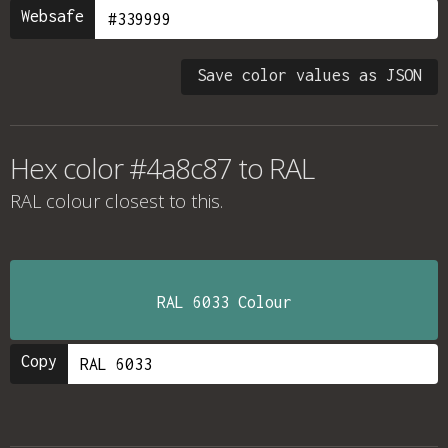
Websafe
Save color values as JSON
Hex color #4a8c87 to RAL
RAL colour
closest to this.
RAL 6033 Colour
Copy