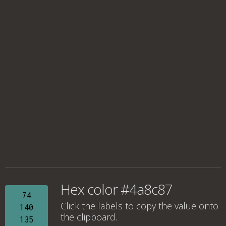
Hex color #4a8c87
74
Click the labels to copy the value onto
140
the clipboard.
135