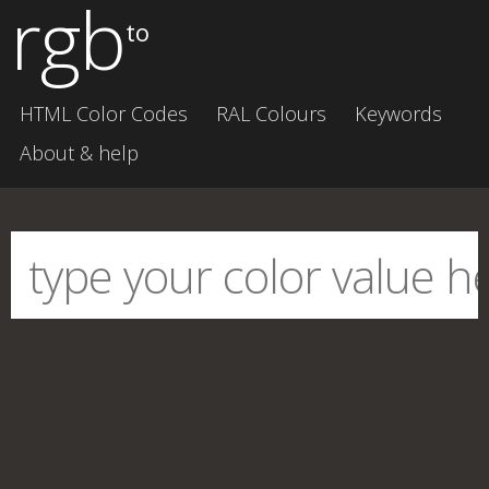
rgb
to
HTML Color Codes
RAL Colours
Keywords
About & help