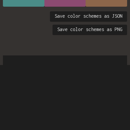
Save color schemes as JSON
Save color schemes as PNG