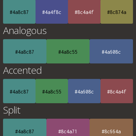
#4a8c87
#4a4f8c
#8c4a4f
#8c874a
Analogous
#4a8c87
#4a8c55
#4a608c
Accented
#4a8c87
#4a8c55
#4a608c
#8c4a4f
Split
#4a8c87
#8c4a71
#8c664a