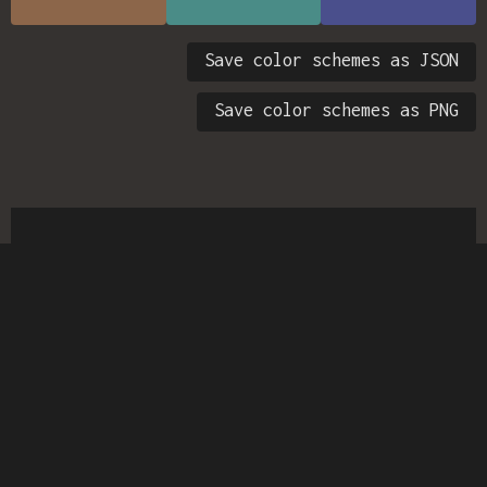
Save color schemes as JSON
Save color schemes as PNG