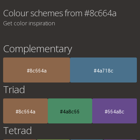
Colour schemes from #8c664a
Get color inspiration
Complementary
#8c664a
#4a718c
Triad
#8c664a
#4a8c66
#664a8c
Tetrad