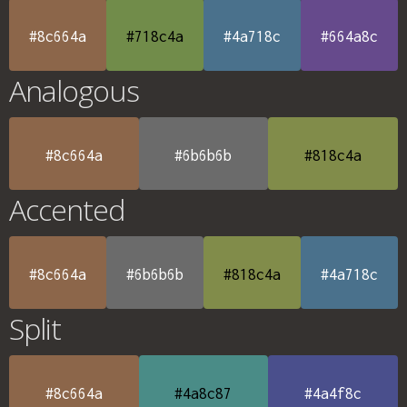
#8c664a
#718c4a
#4a718c
#664a8c
Analogous
#8c664a
#6b6b6b
#818c4a
Accented
#8c664a
#6b6b6b
#818c4a
#4a718c
Split
#8c664a
#4a8c87
#4a4f8c