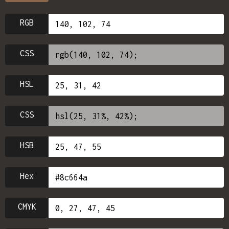
RGB
CSS
HSL
CSS
HSB
Hex
CMYK