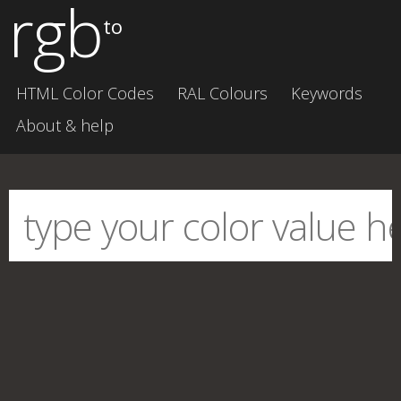
rgb
to
HTML Color Codes
RAL Colours
Keywords
About & help