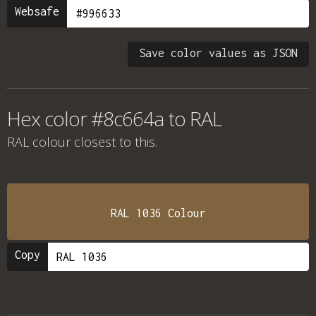
Websafe
Save color values as JSON
Hex color #8c664a to RAL
RAL colour
closest to this.
RAL 1036 Colour
Copy