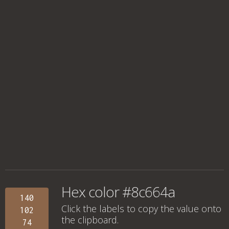
Hex color #8c664a
140
Click the labels to copy the value onto
102
the clipboard.
74