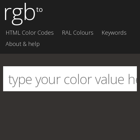
rgb
to
HTML Color Codes
RAL Colours
Keywords
About & help