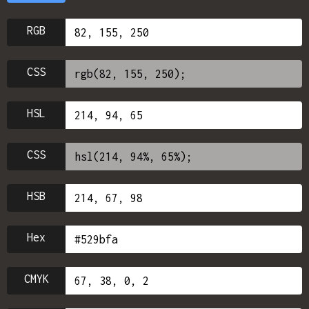
RGB
CSS
HSL
CSS
HSB
Hex
CMYK