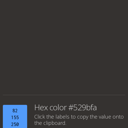
Hex color #529bfa
82
Click the labels to copy the value onto
155
the clipboard.
250