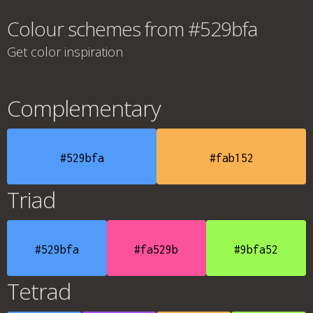
Colour schemes from #529bfa
Get color inspiration
Complementary
#529bfa
#fab152
Triad
#529bfa
#fa529b
#9bfa52
Tetrad