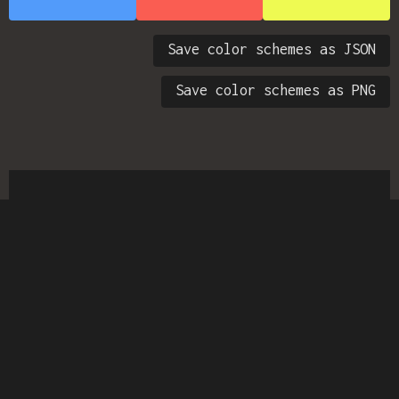
Save color schemes as JSON
Save color schemes as PNG