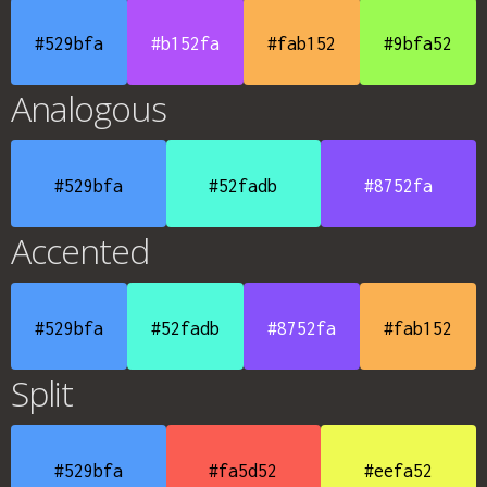
#529bfa
#b152fa
#fab152
#9bfa52
Analogous
#529bfa
#52fadb
#8752fa
Accented
#529bfa
#52fadb
#8752fa
#fab152
Split
#529bfa
#fa5d52
#eefa52