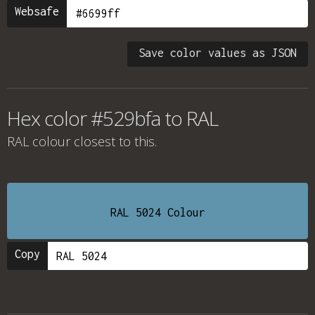
Websafe
Save color values as JSON
Hex color #529bfa to RAL
RAL colour
closest to this.
RAL 5024 Colour
Copy