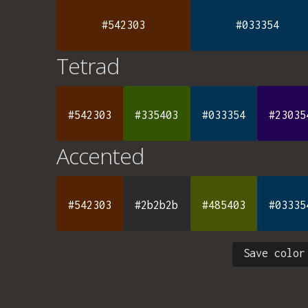
#542303
#033354
Tetrad
#542303
#335403
#033354
#23035
Accented
#542303
#2b2b2b
#485403
#03335
Save color