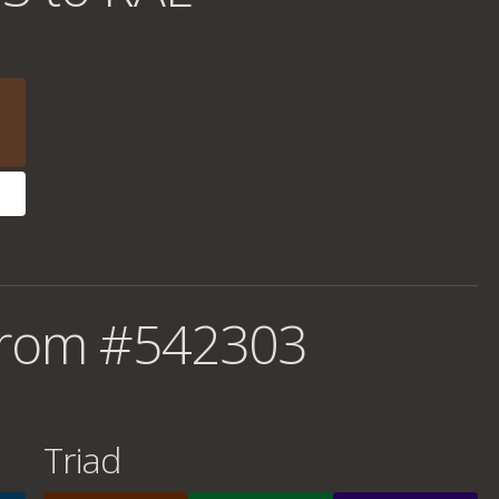
from #542303
Triad