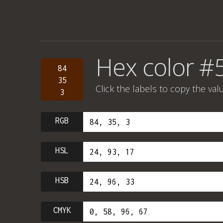
Hex color #
84
35
Click the labels to copy the val
3
RGB
HSL
HSB
CMYK