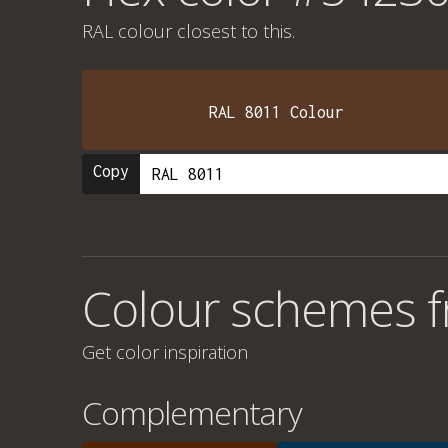
RAL colour
closest to this.
RAL 8011 Colour
Copy
Colour schemes 
Get color inspiration
Complementary