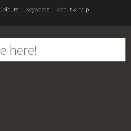
Colours
Keywords
About & help