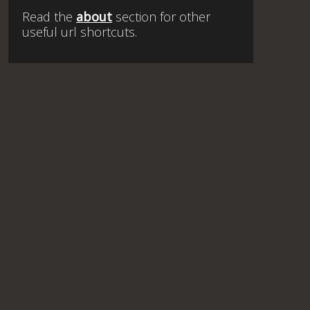
Read the
about
section for other
useful url shortcuts.