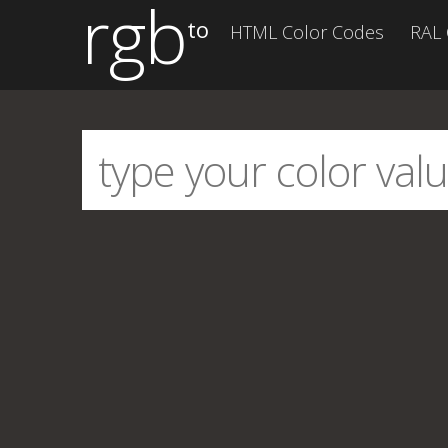
rgb
to
HTML Color Codes
RAL 