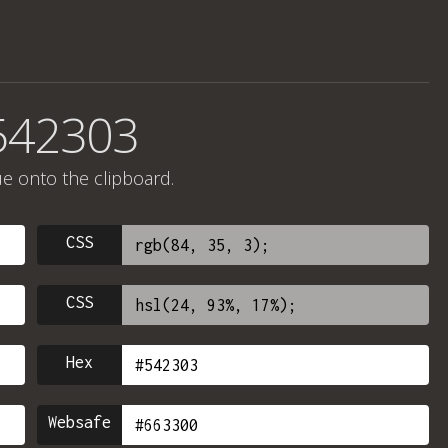
542303
ue onto the clipboard.
CSS
CSS
Hex
Websafe