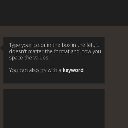
Type your color in the box in the left, it
doesn't matter the format and how you
space the values.
You can also try with a
keyword
.