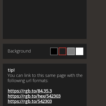
Background
tip!
You can link to this same page with the
following url formats:
https://rgb.to/84,35,3
https://rgb.to/hex/542303
https://rgb.to/542303