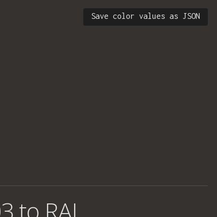
Save color values as JSON
3 to RAL