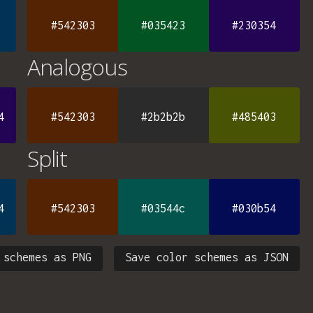
#542303
#035423
#230354
Analogous
4
#542303
#2b2b2b
#485403
Split
4
#542303
#03544c
#030b54
 schemes as PNG
Save color schemes as JSON