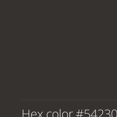
Hex color #54230