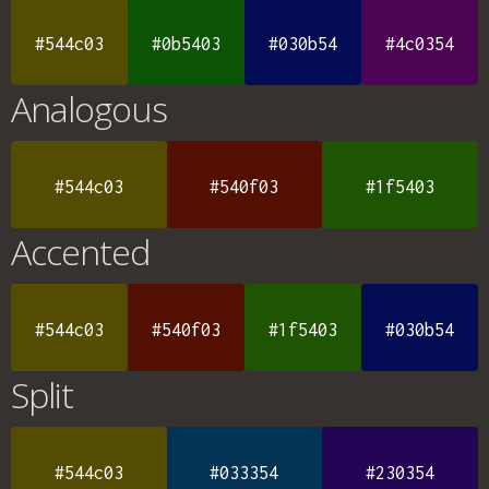
#544c03
#0b5403
#030b54
#4c0354
Analogous
#544c03
#540f03
#1f5403
Accented
#544c03
#540f03
#1f5403
#030b54
Split
#544c03
#033354
#230354