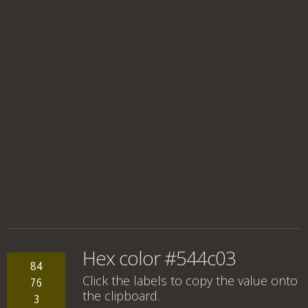
Hex color #544c03
84
Click the labels to copy the value onto
76
the clipboard.
3