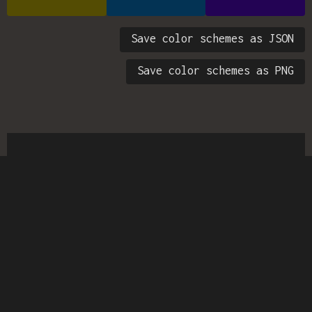
Save color schemes as JSON
Save color schemes as PNG