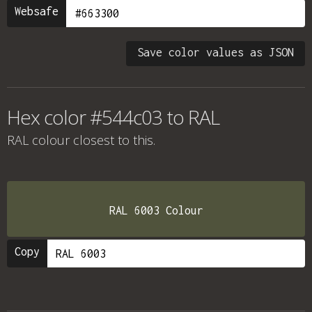
Websafe
Save color values as JSON
Hex color #544c03 to RAL
RAL colour
closest to this.
RAL 6003 Colour
Copy