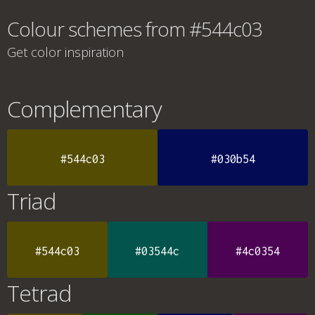
Colour schemes from #544c03
Get color inspiration
Complementary
#544c03
#030b54
Triad
#544c03
#03544c
#4c0354
Tetrad