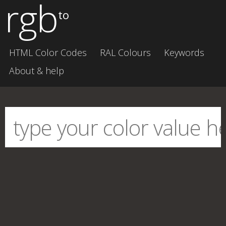
rgb
to
HTML Color Codes
RAL Colours
Keywords
About & help