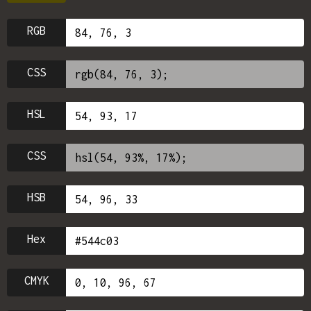
RGB
CSS
HSL
CSS
HSB
Hex
CMYK