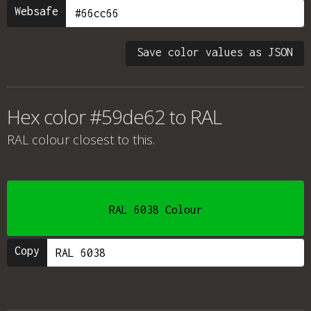
Websafe
Save color values as JSON
Hex color #59de62 to RAL
RAL colour
closest to this.
RAL 6038 Colour
Copy