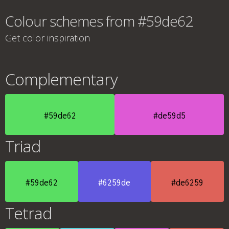
Colour schemes from #59de62
Get color inspiration
Complementary
#59de62
#de59d5
Triad
#59de62
#6259de
#de6259
Tetrad