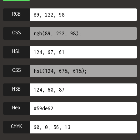
RGB
CSS
HSL
CSS
HSB
Hex
CMYK