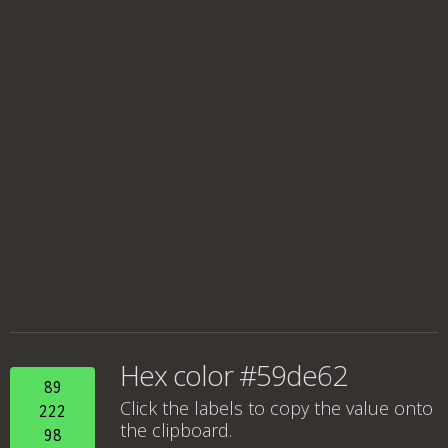
Hex color #59de62
89
Click the labels to copy the value onto
222
the clipboard.
98