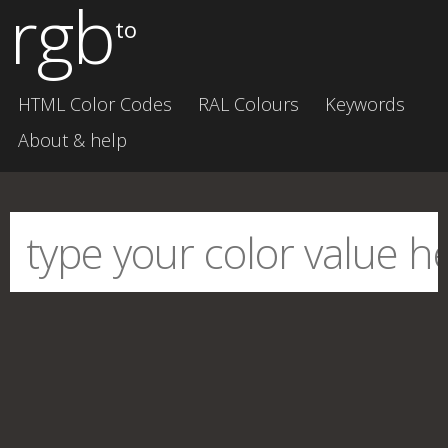
rgb
to
HTML Color Codes
RAL Colours
Keywords
About & help