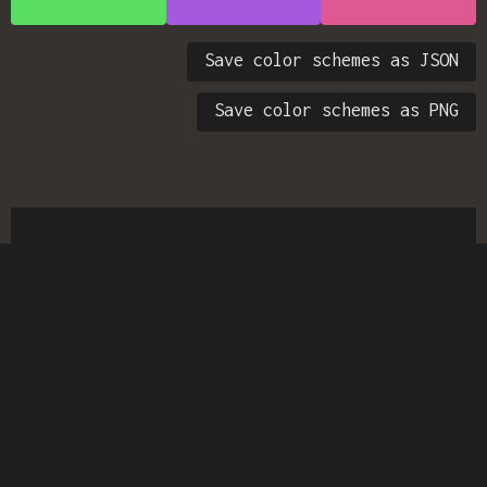
Save color schemes as JSON
Save color schemes as PNG