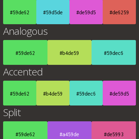
#59de62
#59d5de
#de59d5
#de6259
Analogous
#59de62
#b4de59
#59dec6
Accented
#59de62
#b4de59
#59dec6
#de59d5
Split
#59de62
#a459de
#de5993