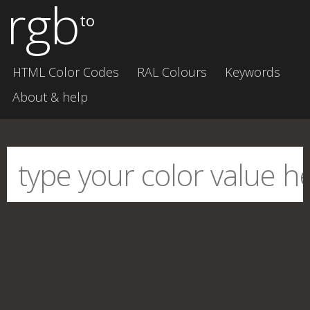
rgb
to
HTML Color Codes
RAL Colours
Keywords
About & help