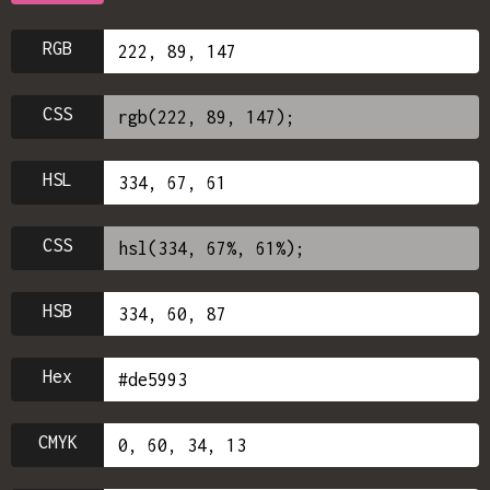
RGB
CSS
HSL
CSS
HSB
Hex
CMYK