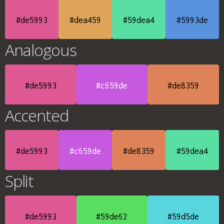
#de5993
#dea459
#59dea4
#5993de
Analogous
#de5993
#c659de
#de8359
Accented
#de5993
#c659de
#de8359
#59dea4
Split
#de5993
#59de62
#59d5de