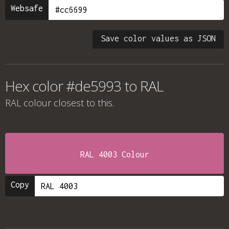
Websafe
Save color values as JSON
Hex color #de5993 to RAL
RAL colour
closest to this.
RAL 4003 Colour
Copy