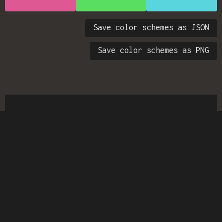
Save color schemes as JSON
Save color schemes as PNG