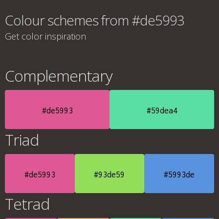
Colour schemes from #de5993
Get color inspiration
Complementary
#de5993
#59dea4
Triad
#de5993
#93de59
#5993de
Tetrad