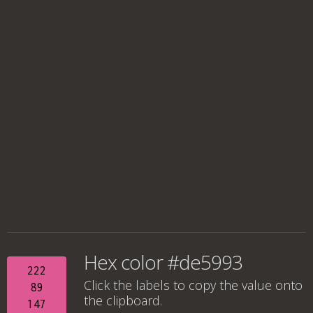
Hex color #de5993
222
Click the labels to copy the value onto
89
the clipboard.
147