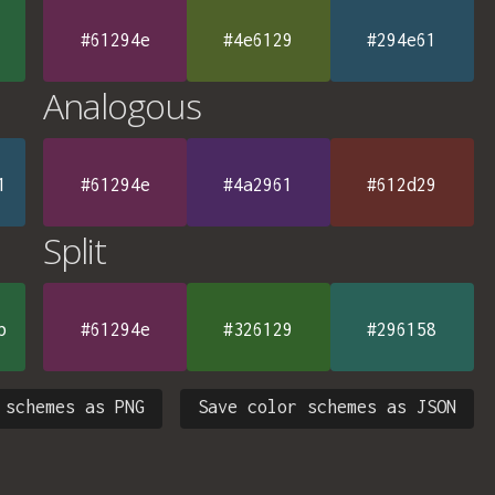
#61294e
#4e6129
#294e61
Analogous
1
#61294e
#4a2961
#612d29
Split
b
#61294e
#326129
#296158
 schemes as PNG
Save color schemes as JSON