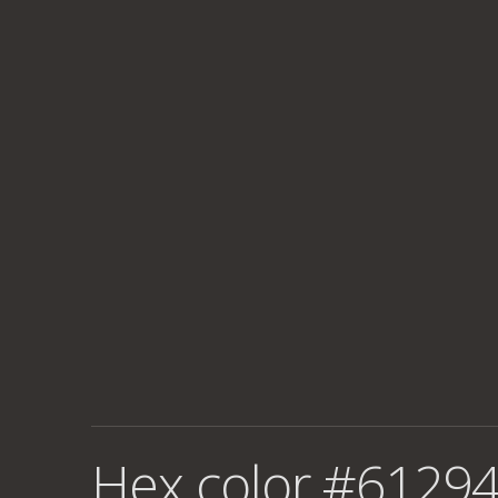
Hex color #61294