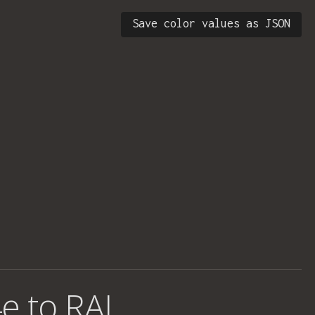
Save color values as JSON
e to RAL