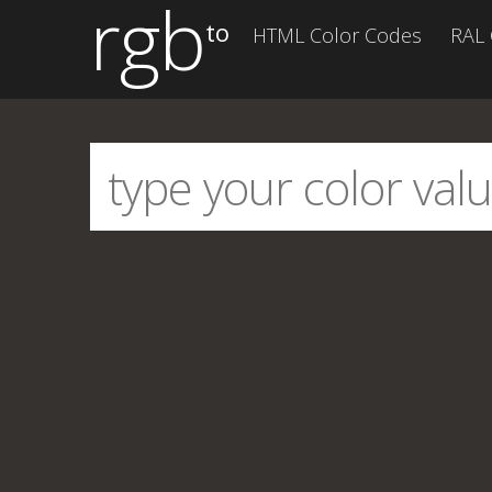
rgb
to
HTML Color Codes
RAL 