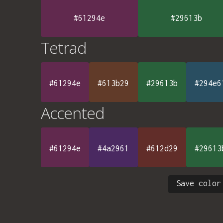
#61294e
#29613b
Tetrad
#61294e
#613b29
#29613b
#294e6
Accented
#61294e
#4a2961
#612d29
#29613
Save color