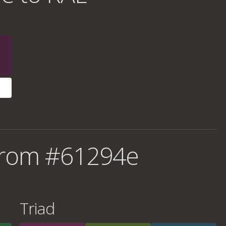
from #61294e
Triad