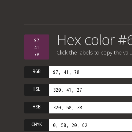
Hex color #
97
41
Click the labels to copy the val
78
RGB
HSL
HSB
CMYK