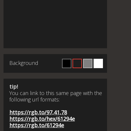
Background
tip!
You can link to this same page with the
following url formats:
https://rgb.to/97,41,78
https://rgb.to/hex/61294e
https://rgb.to/61294e