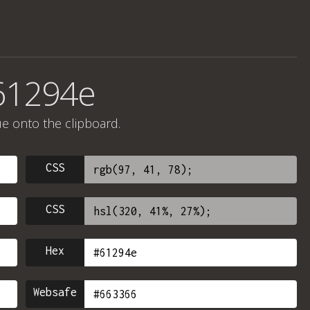
61294e
ue onto the clipboard.
CSS
CSS
Hex
Websafe