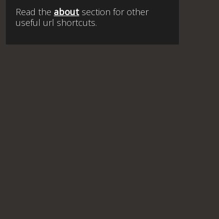
Read the
about
section for other
useful url shortcuts.