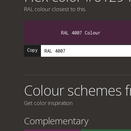
RAL colour
closest to this.
RAL 4007 Colour
Copy
Colour schemes 
Get color inspiration
Complementary