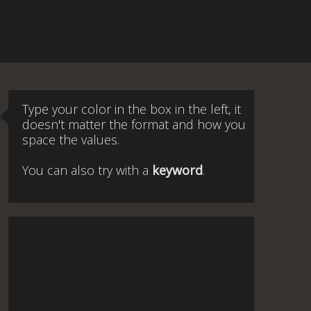
Type your color in the box in the left, it
doesn't matter the format and how you
space the values.
You can also try with a
keyword
.