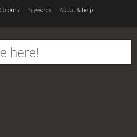
Colours
Keywords
About & help