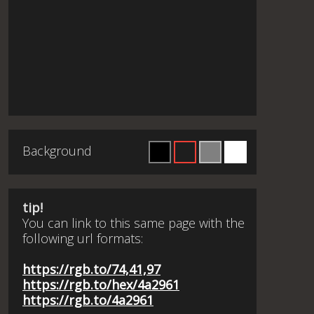
Background
tip!
You can link to this same page with the
following url formats:
https://rgb.to/74,41,97
https://rgb.to/hex/4a2961
https://rgb.to/4a2961