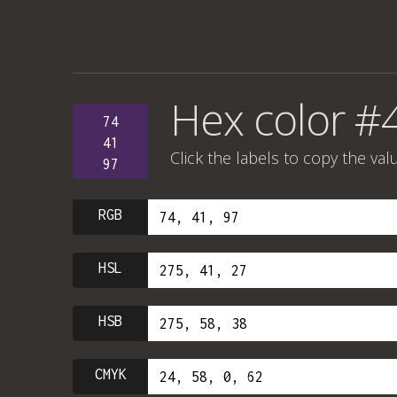
Hex color #
74
41
Click the labels to copy the val
97
RGB
HSL
HSB
CMYK