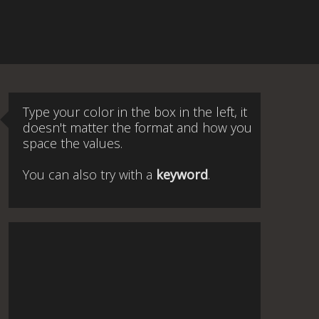
Type your color in the box in the left, it
doesn't matter the format and how you
space the values.
You can also try with a
keyword
.