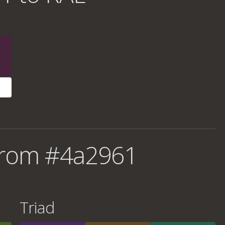
from #4a2961
Triad