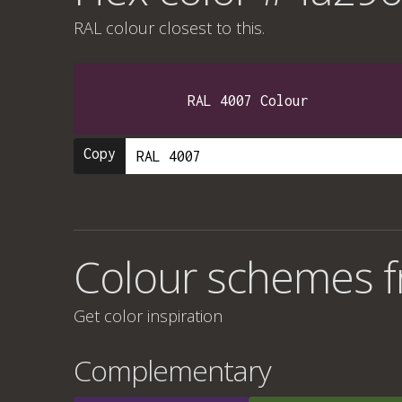
RAL colour
closest to this.
RAL 4007 Colour
Copy
Colour schemes 
Get color inspiration
Complementary