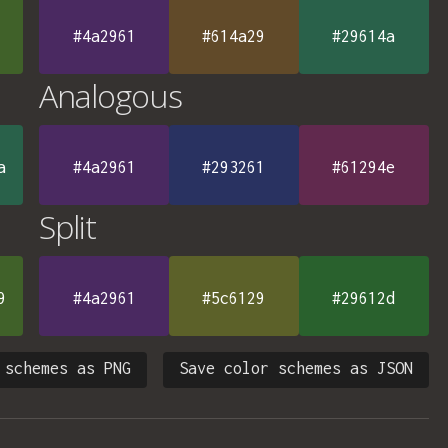
#4a2961
#614a29
#29614a
Analogous
a
#4a2961
#293261
#61294e
Split
9
#4a2961
#5c6129
#29612d
 schemes as PNG
Save color schemes as JSON