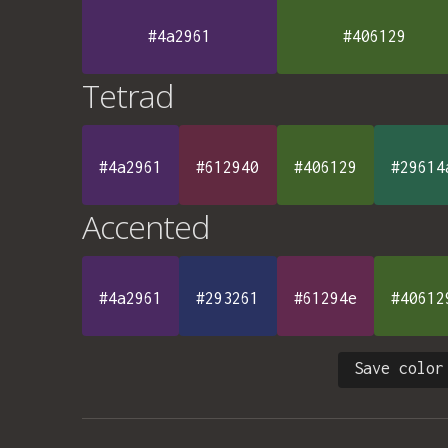
#4a2961
#406129
Tetrad
#4a2961
#612940
#406129
#29614
Accented
#4a2961
#293261
#61294e
#40612
Save color