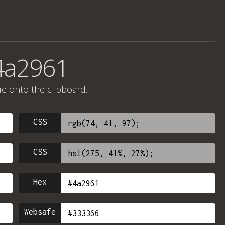
4a2961
ue onto the clipboard.
CSS
CSS
Hex
Websafe