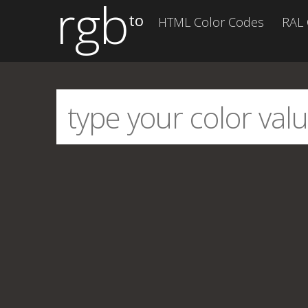
rgb
to
HTML Color Codes
RAL 