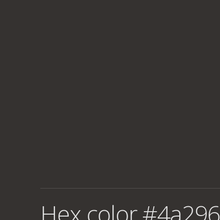
Hex color #4a296