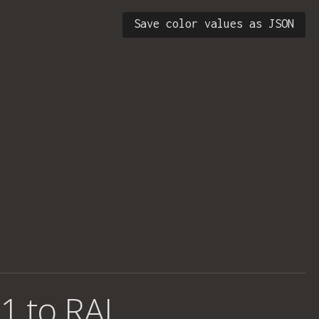
Save color values as JSON
1 to RAL