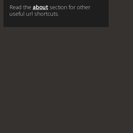
Read the
about
section for other
useful url shortcuts.