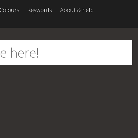
Colours
Keywords
About & help