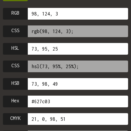
RGB
CSS
HSL
CSS
HSB
Hex
CMYK