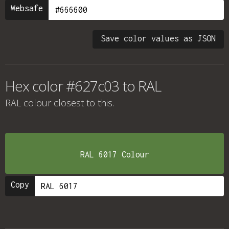
Websafe
Save color values as JSON
Hex color #627c03 to RAL
RAL colour
closest to this.
RAL 6017 Colour
Copy