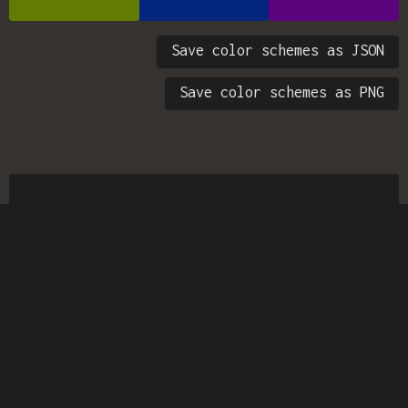
Save color schemes as JSON
Save color schemes as PNG