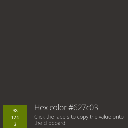
Hex color #627c03
98
Click the labels to copy the value onto
124
the clipboard.
3