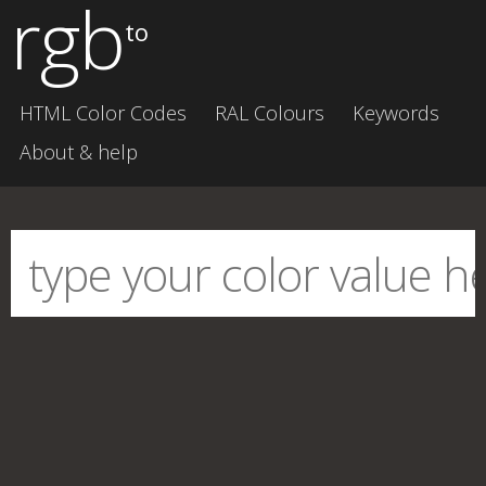
rgb
to
HTML Color Codes
RAL Colours
Keywords
About & help