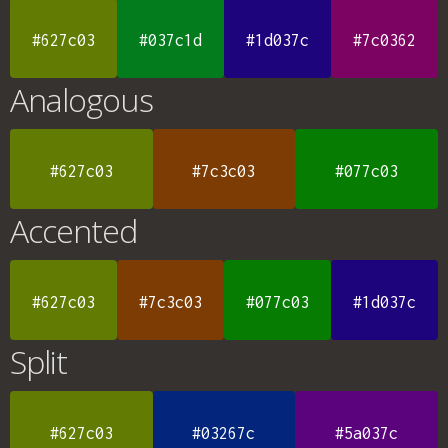
#627c03
#037c1d
#1d037c
#7c0362
Analogous
#627c03
#7c3c03
#077c03
Accented
#627c03
#7c3c03
#077c03
#1d037c
Split
#627c03
#03267c
#5a037c