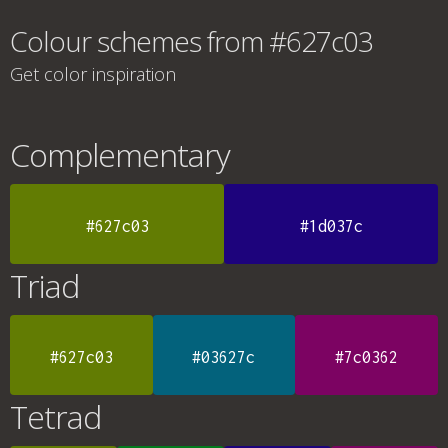
Colour schemes from #627c03
Get color inspiration
Complementary
#627c03
#1d037c
Triad
#627c03
#03627c
#7c0362
Tetrad