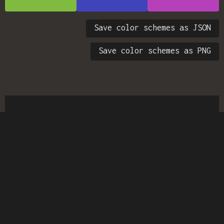
Save color schemes as JSON
Save color schemes as PNG