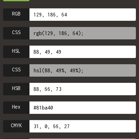
RGB
CSS
HSL
CSS
HSB
Hex
CMYK