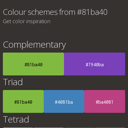
Colour schemes from #81ba40
Get color inspiration
Complementary
#81ba40
#7940ba
Triad
#81ba40
#4081ba
#ba4081
Tetrad