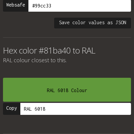
Websafe
Save color values as JSON
Hex color #81ba40 to RAL
RAL colour
closest to this.
RAL 6018 Colour
Copy