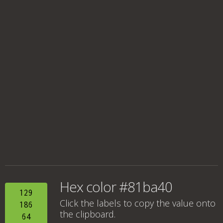
Hex color #81ba40
129
Click the labels to copy the value onto
186
the clipboard.
64