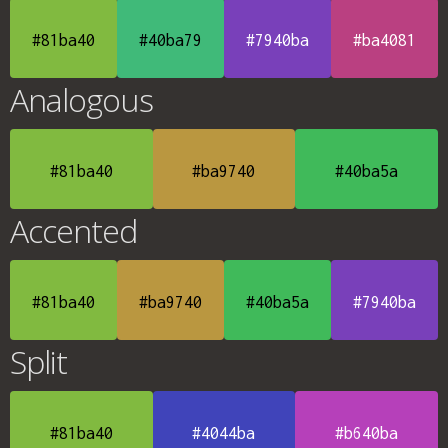
#81ba40
#40ba79
#7940ba
#ba4081
Analogous
#81ba40
#ba9740
#40ba5a
Accented
#81ba40
#ba9740
#40ba5a
#7940ba
Split
#81ba40
#4044ba
#b640ba