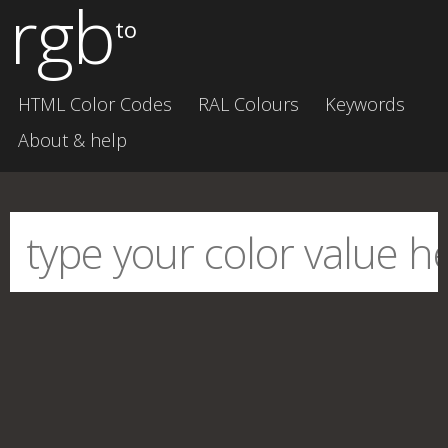
rgb
to
HTML Color Codes
RAL Colours
Keywords
About & help